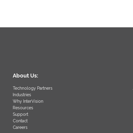
About Us:
Technology Partners
Industries
Why InterVision
Resources
Support
Contact
Careers