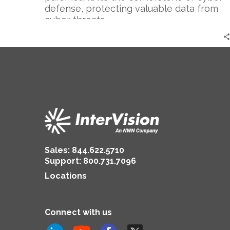
defense, protecting valuable data from
cyber threats….
Sales:
844.622.5710
Support
:
800.731.7096
Locations
Connect with us