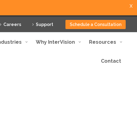
X
Careers
Support
Schedule a Consultation
ndustries
Why InterVision
Resources
Contact