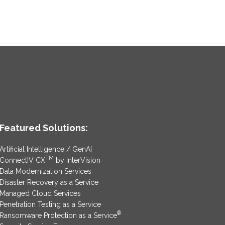
Featured Solutions:
Artificial Intelligence / GenAI
TM
ConnectIV CX
by InterVision
Data Modernization Services
Disaster Recovery as a Service
Managed Cloud Services
Penetration Testing as a Service
®
Ransomware Protection as a Service