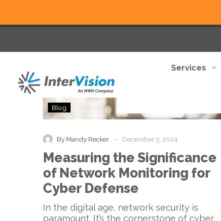
Services
Measuring
Blog
the
Significance
of
-
By Mandy Recker
December 3, 2024
Network
Measuring the Significance
Monitoring
for
of Network Monitoring for
Cyber
Cyber Defense
Defense
In the digital age, network security is
paramount. It’s the cornerstone of cyber