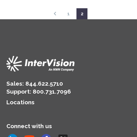
1
2
Sales:
844.622.5710
Support
:
800.731.7096
Locations
Connect with us