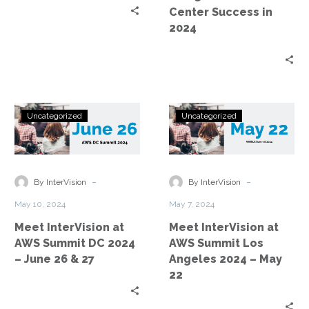
Center
Center Success in
Success
2024
in
2024
Meet
Meet
Uncategorized
Uncategorized
InterVision
InterVision
at
at
AWS
AWS
Summit
Summit
-
-
By InterVision
By InterVision
DC
Los
May 10, 2024
May 7, 2024
2024
Angeles
Meet InterVision at
Meet InterVision at
–
2024
AWS Summit DC 2024
AWS Summit Los
June
–
– June 26 & 27
Angeles 2024 – May
26
May
22
&
22
27