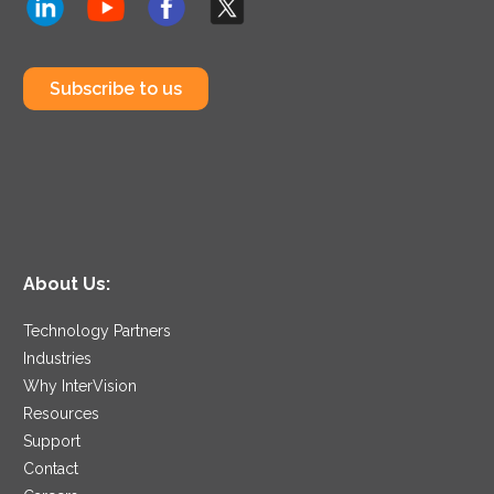
Subscribe to us
About Us:
Technology Partners
Industries
Why InterVision
Resources
Support
Contact