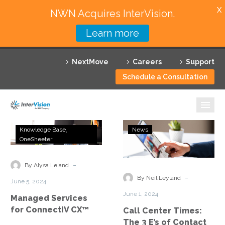
X
NWN Acquires InterVision.
Learn more
Services
NextMove
Careers
Support
Featured Solutions
Schedule a Consultation
Technology Partners
Industries
Managed
Call
Knowledge Base
News
Services
Center
OneSheeter
Why InterVision
for
Times:
ConnectIV
The
-
Resources
By Alysa Leland
CX™
3
-
By Neil Leyland
June 5, 2024
E’s
Contact
June 1, 2024
Managed Services
of
for ConnectIV CX™
Call Center Times:
Contact
The 3 E’s of Contact