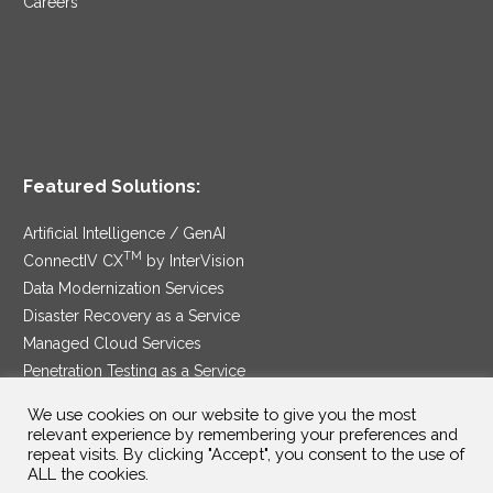
Careers
Featured Solutions:
Artificial Intelligence / GenAI
TM
ConnectIV CX
by InterVision
Data Modernization Services
Disaster Recovery as a Service
Managed Cloud Services
Penetration Testing as a Service
®
Ransomware Protection as a Service
We use cookies on our website to give you the most
Security Service Edge
relevant experience by remembering your preferences and
repeat visits. By clicking "Accept", you consent to the use of
ALL the cookies.