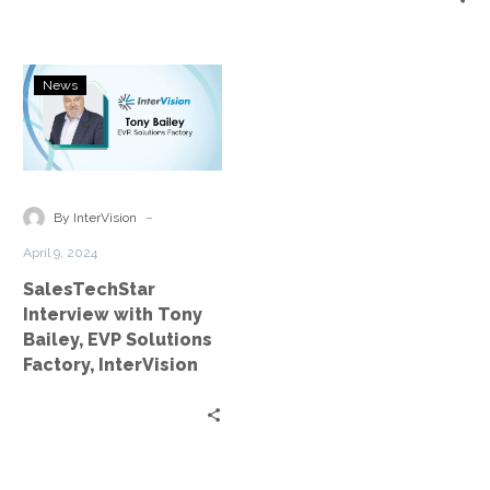
SalesTechStar
News
Interview
with
Tony
Bailey,
EVP
-
By InterVision
Solutions
April 9, 2024
Factory,
SalesTechStar
InterVision
Interview with Tony
Bailey, EVP Solutions
Factory, InterVision