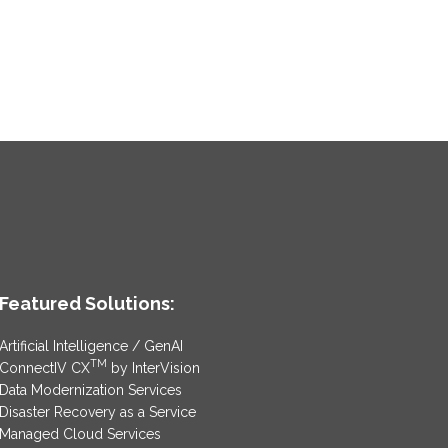
Featured Solutions:
Artificial Intelligence / GenAI
TM
ConnectIV CX
by InterVision
Data Modernization Services
Disaster Recovery as a Service
Managed Cloud Services