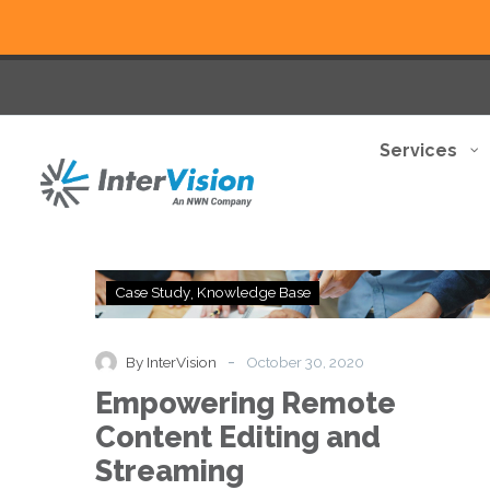
Services
Empowering
Case Study
Knowledge Base
Remote
Content
Editing
-
By InterVision
October 30, 2020
and
Empowering Remote
Streaming
Content Editing and
Streaming