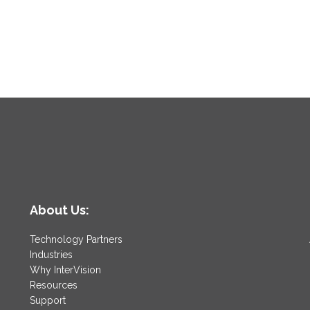
About Us:
Technology Partners
Industries
Why InterVision
Resources
Support