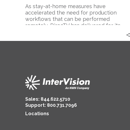
As stay-at-home measures have
accelerated the need for production
workflows that can be performed
remotely, DirecTV has delivered for its
workforce and led the industry in
overcoming this challenge.
Sales:
844.622.5710
Support
:
800.731.7096
Locations