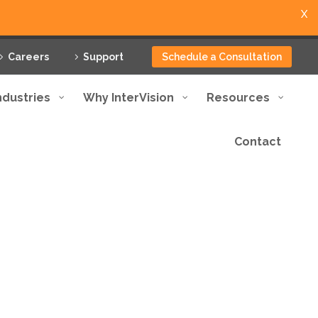
X
Careers
Support
Schedule a Consultation
ndustries
Why InterVision
Resources
Contact