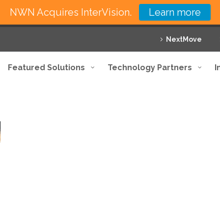
NWN Acquires InterVision.
Learn more
NextMove
Featured Solutions
Technology Partners
I