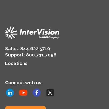
Sales:
844.622.5710
Support
:
800.731.7096
Locations
Connect with us