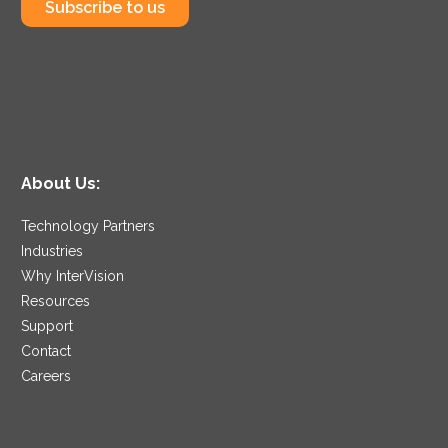
Subscribe to us
About Us:
Technology Partners
Industries
Why InterVision
Resources
Support
Contact
Careers