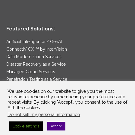
Featured Solutions:
Artificial Intelligence / GenAI
TM
ConnectIV CX
by InterVision
Data Modernization Services
Disaster Recovery as a Service
Managed Cloud Services
Penetration Testing as a Service
®
Ransomware Protection as a Service
We use cookies on our website to give you the most
Security Service Edge
relevant experience by remembering your preferences and
repeat visits. By clicking "Accept", you consent to the use of
ALL the cookies.
Do not sell my personal information
.
SAM Contract
|
Privacy Policy
Cookie settings
Accept
©2025 InterVision Systems, LLC. All rights reserved.