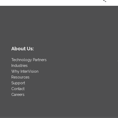
About Us:
Technology Partners
Industries
Why InterVision
Resources
Support
Contact
Careers