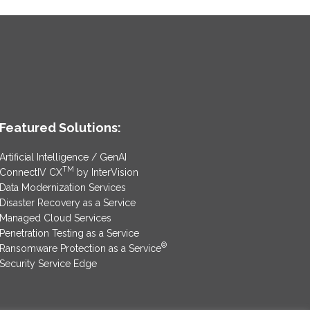
Featured Solutions:
Artificial Intelligence / GenAI
TM
ConnectIV CX
by InterVision
Data Modernization Services
Disaster Recovery as a Service
Managed Cloud Services
Penetration Testing as a Service
®
Ransomware Protection as a Service
Security Service Edge