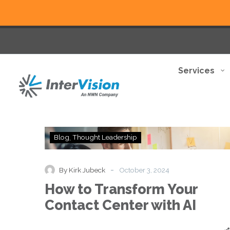
Services
How
Blog
Thought Leadership
to
Transform
Your
-
By Kirk Jubeck
October 3, 2024
Contact
How to Transform Your
Center
with
Contact Center with AI
AI