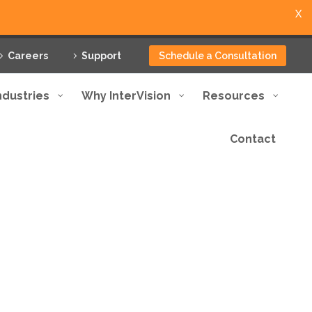
X
Careers
Support
Schedule a Consultation
ndustries
Why InterVision
Resources
Contact