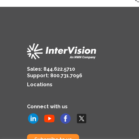
Sales:
844.622.5710
Support
:
800.731.7096
Locations
Connect with us