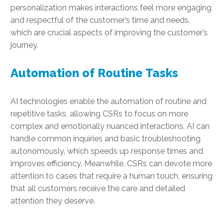
personalization makes interactions feel more engaging
and respectful of the customer’s time and needs,
which are crucial aspects of improving the customer’s
journey.
Automation of Routine Tasks
AI technologies enable the automation of routine and
repetitive tasks, allowing CSRs to focus on more
complex and emotionally nuanced interactions. AI can
handle common inquiries and basic troubleshooting
autonomously, which speeds up response times and
improves efficiency. Meanwhile, CSRs can devote more
attention to cases that require a human touch, ensuring
that all customers receive the care and detailed
attention they deserve.