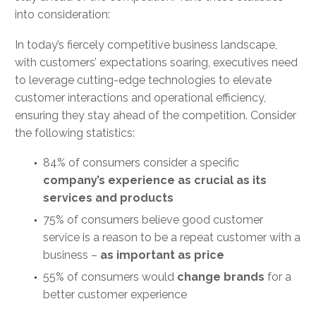
into consideration:
In today’s fiercely competitive business landscape,
with customers’ expectations soaring, executives need
to leverage cutting-edge technologies to elevate
customer interactions and operational efficiency,
ensuring they stay ahead of the competition. Consider
the following statistics:
84% of consumers consider a specific
company’s experience as crucial as its
services and products
75% of consumers believe good customer
service is a reason to be a repeat customer with a
business –
as important as price
55% of consumers would
change brands
for a
better customer experience