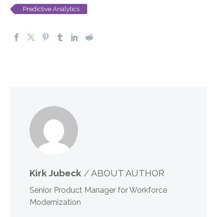
Predictive Analytics
Kirk Jubeck
/ ABOUT AUTHOR
Senior Product Manager for Workforce
Modernization