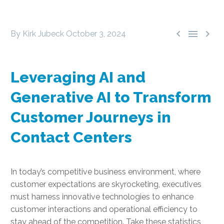



By Kirk Jubeck
October 3, 2024
Leveraging AI and
Generative AI to Transform
Customer Journeys in
Contact Centers
In today’s competitive business environment, where
customer expectations are skyrocketing, executives
must harness innovative technologies to enhance
customer interactions and operational efficiency to
stay ahead of the competition. Take these statistics