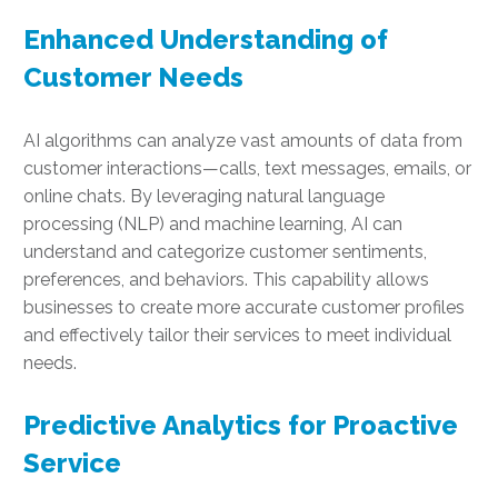
Enhanced Understanding of
Customer Needs
AI algorithms can analyze vast amounts of data from
customer interactions—calls, text messages, emails, or
online chats. By leveraging natural language
processing (NLP) and machine learning, AI can
understand and categorize customer sentiments,
preferences, and behaviors. This capability allows
businesses to create more accurate customer profiles
and effectively tailor their services to meet individual
needs.
Predictive Analytics for Proactive
Service