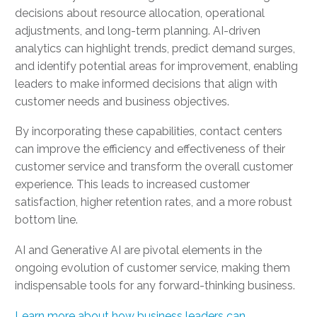
decisions about resource allocation, operational
adjustments, and long-term planning. AI-driven
analytics can highlight trends, predict demand surges,
and identify potential areas for improvement, enabling
leaders to make informed decisions that align with
customer needs and business objectives.
By incorporating these capabilities, contact centers
can improve the efficiency and effectiveness of their
customer service and transform the overall customer
experience. This leads to increased customer
satisfaction, higher retention rates, and a more robust
bottom line.
AI and Generative AI are pivotal elements in the
ongoing evolution of customer service, making them
indispensable tools for any forward-thinking business.
Learn more about how business leaders can