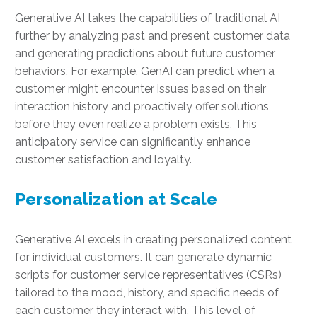
Generative AI takes the capabilities of traditional AI
further by analyzing past and present customer data
and generating predictions about future customer
behaviors. For example, GenAI can predict when a
customer might encounter issues based on their
interaction history and proactively offer solutions
before they even realize a problem exists. This
anticipatory service can significantly enhance
customer satisfaction and loyalty.
Personalization at Scale
Generative AI excels in creating personalized content
for individual customers. It can generate dynamic
scripts for customer service representatives (CSRs)
tailored to the mood, history, and specific needs of
each customer they interact with. This level of