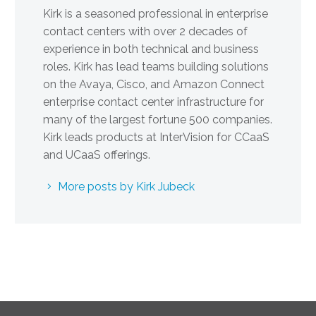
Kirk is a seasoned professional in enterprise
contact centers with over 2 decades of
experience in both technical and business
roles. Kirk has lead teams building solutions
on the Avaya, Cisco, and Amazon Connect
enterprise contact center infrastructure for
many of the largest fortune 500 companies.
Kirk leads products at InterVision for CCaaS
and UCaaS offerings.
More posts by Kirk Jubeck