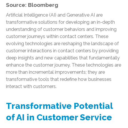
Source: Bloomberg
Artificial Intelligence (AI) and Generative AI are
transformative solutions for developing an in-depth
understanding of customer behaviors and improving
customer journeys within contact centers. These
evolving technologies are reshaping the landscape of
customer interactions in contact centers by providing
deep insights and new capabilities that fundamentally
enhance the customer journey. These technologies are
more than incremental improvements; they are
transformative tools that redefine how businesses
interact with customers.
Transformative Potential
of AI in Customer Service