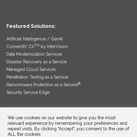
Featured Solutions:
Artificial Intelligence / GenAI
TM
ConnectIV CX
by InterVision
Data Modernization Services
Disaster Recovery as a Service
Managed Cloud Services
Penetration Testing as a Service
®
Ransomware Protection as a Service
Security Service Edge
We use cookies on our website to give you the most
SAM Contract
|
Privacy Policy
relevant experience by remembering your preferences and
repeat visits. By clicking "Accept", you consent to the use of
©2025 InterVision Systems, LLC. All rights reserved.
ALL the cookies.