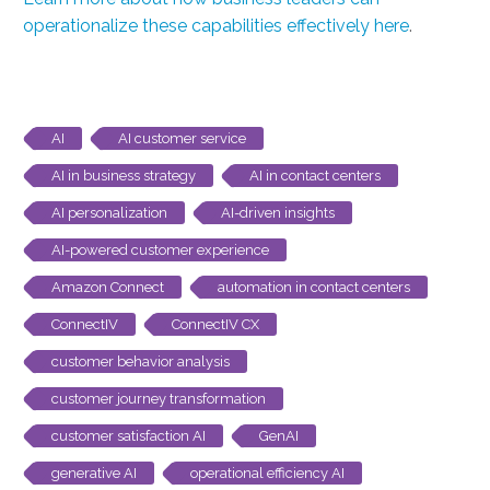
operationalize these capabilities effectively here
.
AI
AI customer service
AI in business strategy
AI in contact centers
AI personalization
AI-driven insights
AI-powered customer experience
Amazon Connect
automation in contact centers
ConnectIV
ConnectIV CX
customer behavior analysis
customer journey transformation
customer satisfaction AI
GenAI
generative AI
operational efficiency AI