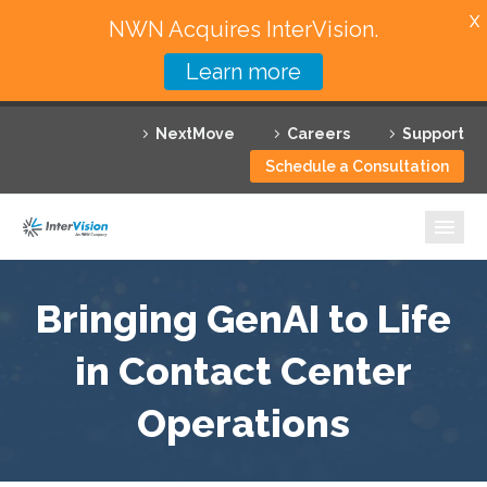
X
NWN Acquires InterVision.
Learn more
Services
NextMove
Careers
Support
Featured Solutions
Schedule a Consultation
Technology Partners
Industries
Why InterVision
Bringing GenAI to Life
Resources
in Contact Center
Operations
Contact