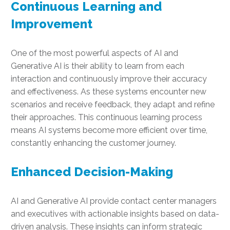
Continuous Learning and
Improvement
One of the most powerful aspects of AI and
Generative AI is their ability to learn from each
interaction and continuously improve their accuracy
and effectiveness. As these systems encounter new
scenarios and receive feedback, they adapt and refine
their approaches. This continuous learning process
means AI systems become more efficient over time,
constantly enhancing the customer journey.
Enhanced Decision-Making
AI and Generative AI provide contact center managers
and executives with actionable insights based on data-
driven analysis. These insights can inform strategic