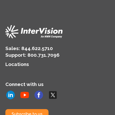
Sales:
844.622.5710
Support
:
800.731.7096
Locations
Connect with us
Subscribe to us