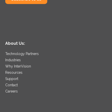
About Us:
Technology Partners
Industries
Why InterVision
Resources
Support
Contact
Careers