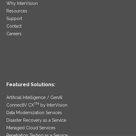
Why InterVision
Resources
Support
Contact
Careers
Featured Solutions:
Artificial Intelligence / GenAI
TM
ConnectIV CX
by InterVision
Data Modernization Services
Disaster Recovery as a Service
Managed Cloud Services
Penetration Testing as a Service