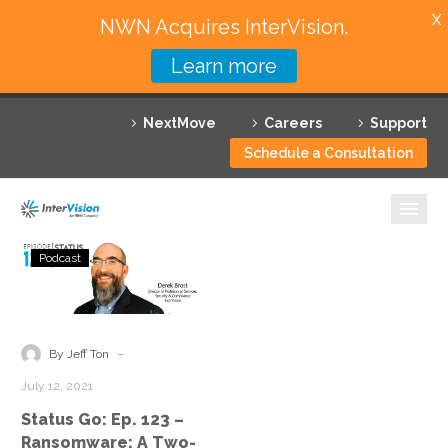
X
NWN Acquires InterVision.
Learn more
Services
NextMove
Careers
Support
Featured Solutions
Schedule a Consultation
Technology Partners
Industries
Status
Podcast
Go:
Why InterVision
Ep.
123
Resources
–
-
By Jeff Ton
Ransomware:
Contact
July 12, 2021
A
Status Go: Ep. 123 –
Two-
Ransomware: A Two-