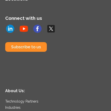
Connect with us
Subscribe to us
About Us:
Technology Partners
Industries