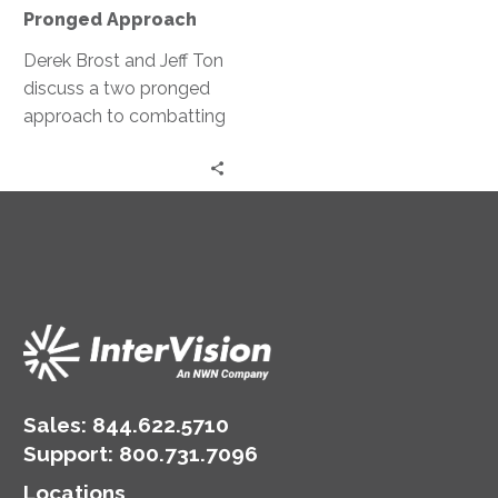
Pronged
Pronged Approach
Approach
Derek Brost and Jeff Ton
discuss a two pronged
approach to combatting
ransomware; both
preventative and
restorative measures.
Sales:
844.622.5710
Support
:
800.731.7096
Locations