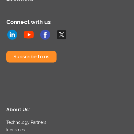
Connect with us
Subscribe to us
About Us:
Technology Partners
Industries