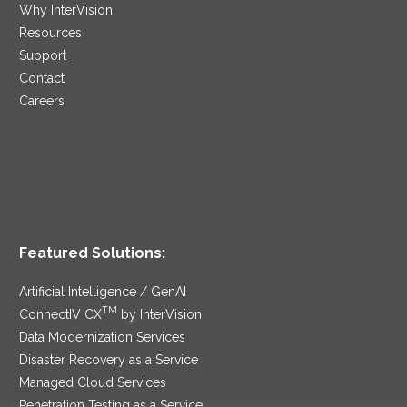
Why InterVision
Resources
Support
Contact
Careers
Featured Solutions:
Artificial Intelligence / GenAI
TM
ConnectIV CX
by InterVision
Data Modernization Services
Disaster Recovery as a Service
Managed Cloud Services
Penetration Testing as a Service