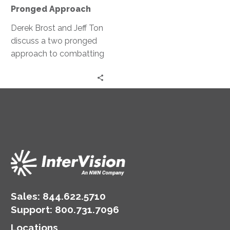
Pronged
Pronged Approach
Approach
Derek Brost and Jeff Ton
discuss a two pronged
approach to combatting
ransomware; both
preventative and
restorative measures.
Sales:
844.622.5710
Support
:
800.731.7096
Locations