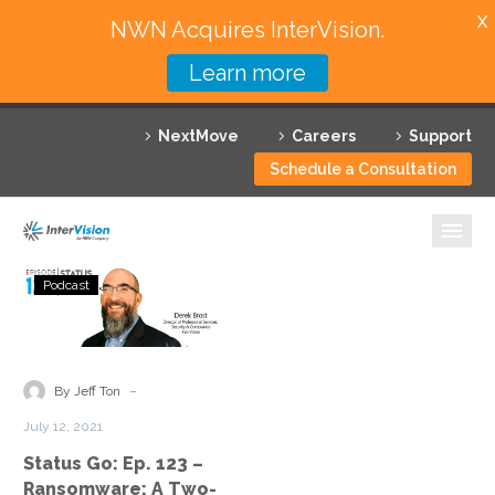
X
NWN Acquires InterVision.
Learn more
Services
NextMove
Careers
Support
Featured Solutions
Schedule a Consultation
Technology Partners
Industries
Status
Podcast
Go:
Why InterVision
Ep.
123
Resources
–
-
By Jeff Ton
Ransomware:
Contact
July 12, 2021
A
Status Go: Ep. 123 –
Two-
Ransomware: A Two-