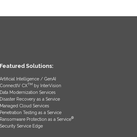
Featured Solutions:
Artificial Intelligence / GenAI
TM
ConnectIV CX
by InterVision
Data Modernization Services
Disaster Recovery as a Service
Managed Cloud Services
Penetration Testing as a Service
®
Ransomware Protection as a Service
Security Service Edge