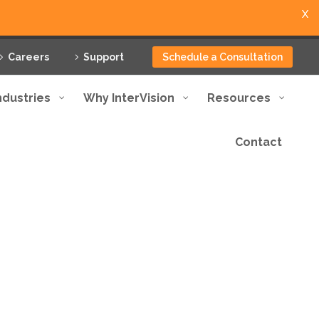
X
Careers
Support
Schedule a Consultation
ndustries
Why InterVision
Resources
Contact