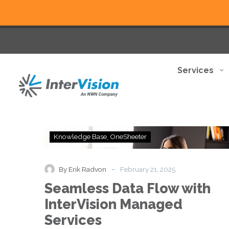
Services
Seamless
Knowledge Base
OneSheeter
Data
Flow
with
-
By Erik Radvon
February 21, 2025
InterVision
Seamless Data Flow with
Managed
Services
InterVision Managed
Services