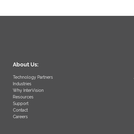
About Us:
Technology Partners
Industries
Why InterVision
Resources
Support
Contact
Careers