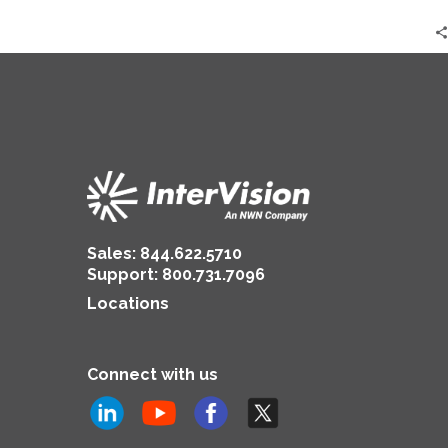
Sales:
844.622.5710
Support
:
800.731.7096
Locations
Connect with us