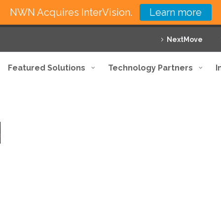
NWN Acquires InterVision.
Learn more
NextMove
Featured Solutions
Technology Partners
I