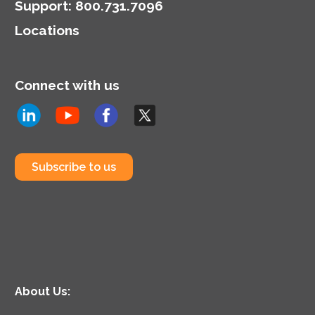
Support
:
800.731.7096
Locations
Connect with us
Subscribe to us
About Us: