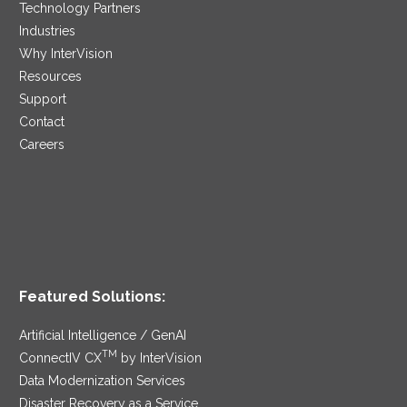
Technology Partners
Industries
Why InterVision
Resources
Support
Contact
Careers
Featured Solutions:
Artificial Intelligence / GenAI
TM
ConnectIV CX
by InterVision
Data Modernization Services
Disaster Recovery as a Service