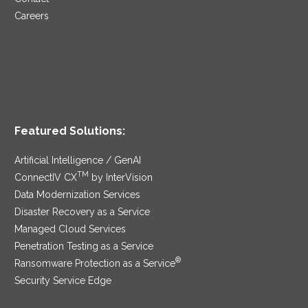
Careers
Featured Solutions:
Artificial Intelligence / GenAI
TM
ConnectIV CX
by InterVision
Data Modernization Services
Disaster Recovery as a Service
Managed Cloud Services
Penetration Testing as a Service
®
Ransomware Protection as a Service
Security Service Edge