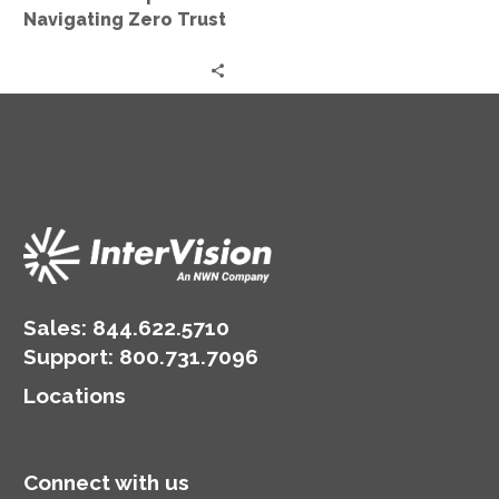
Trust
Navigating Zero Trust
Sales:
844.622.5710
Support
:
800.731.7096
Locations
Connect with us