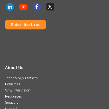
Subscribe to us
About Us:
Technology Partners
Industries
Why InterVision
Resources
Support
Contact