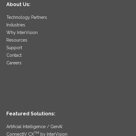
About Us:
Technology Partners
Industries
Why InterVision
Resources
Support
Contact
Careers
Featured Solutions:
Artificial Intelligence / GenAI
TM
ConnectIV CX
by InterVision