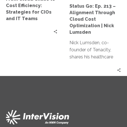
CIOs
Cost
Cost Efficiency:
Status Go: Ep. 213 –
and
Optimization
Strategies for CIOs
Alignment Through
IT
|
and IT Teams
Cloud Cost
Teams
Nick
Optimization | Nick
Lumsden
Lumsden
Nick Lumsden, co-
founder of Tenacity,
shares his healthcare
industry journey and
how it shaped his work
in cloud cost
optimization. Discover
the benefits of cloud
tech, AI in cost
management, and
predictions for the
industry.