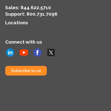
Sales:
844.622.5710
Support
:
800.731.7096
Locations
Connect with us
Subscribe to us