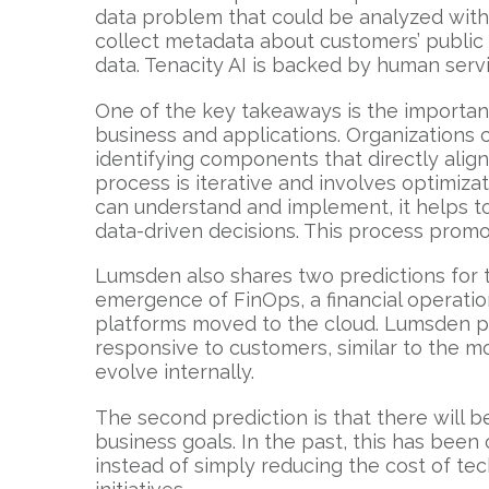
data problem that could be analyzed with 
collect metadata about customers’ public 
data. Tenacity AI is backed by human serv
One of the key takeaways is the importance
business and applications. Organizations 
identifying components that directly alig
process is iterative and involves optimiza
can understand and implement, it helps t
data-driven decisions. This process promo
Lumsden also shares two predictions for th
emergence of FinOps, a financial operatio
platforms moved to the cloud. Lumsden pr
responsive to customers, similar to the mo
evolve internally.
The second prediction is that there will 
business goals. In the past, this has bee
instead of simply reducing the cost of t