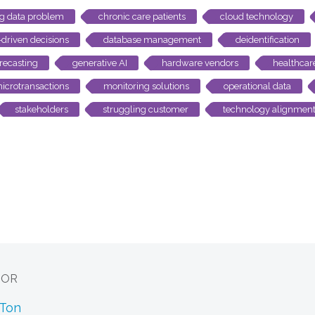
ig data problem
chronic care patients
cloud technology
-driven decisions
database management
deidentification
recasting
generative AI
hardware vendors
healthcar
icrotransactions
monitoring solutions
operational data
stakeholders
struggling customer
technology alignmen
HOR
 Ton