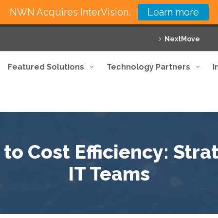
NWN Acquires InterVision.
Learn more
NextMove
Featured Solutions
Technology Partners
I
o Cost Efficiency: Stra
IT Teams