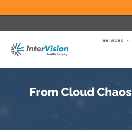
Services
From Cloud Chaos t