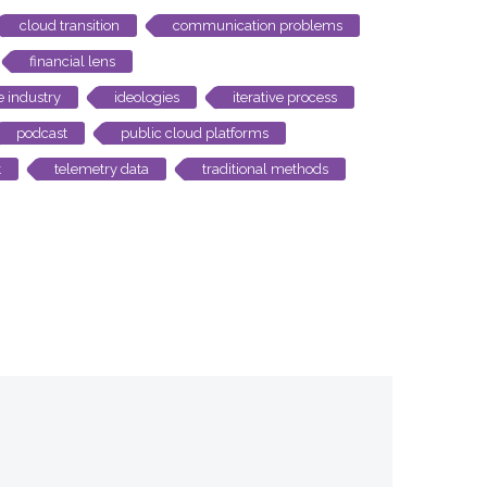
cloud transition
communication problems
financial lens
e industry
ideologies
iterative process
podcast
public cloud platforms
t
telemetry data
traditional methods