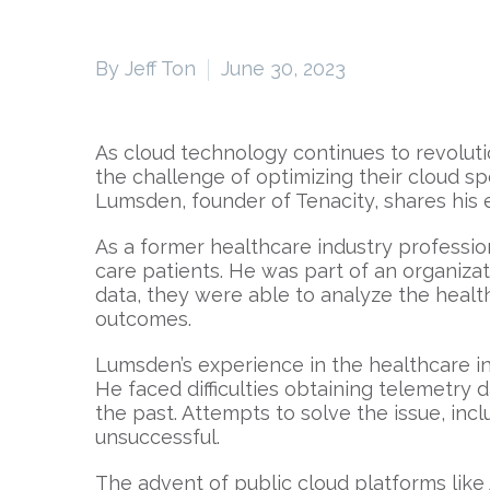
By Jeff Ton
June 30, 2023
As cloud technology continues to revoluti
the challenge of optimizing their cloud sp
Lumsden, founder of Tenacity, shares his
As a former healthcare industry professi
care patients. He was part of an organizat
data, they were able to analyze the healt
outcomes.
Lumsden’s experience in the healthcare ind
He faced difficulties obtaining telemetr
the past. Attempts to solve the issue, in
unsuccessful.
The advent of public cloud platforms lik