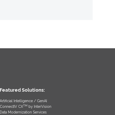
Featured Solutions:
Artificial Intelligence / GenAI
TM
ConnectIV CX
by InterVision
Data Modernization Services