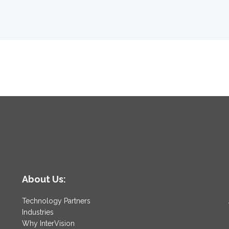
About Us:
Technology Partners
Industries
Why InterVision