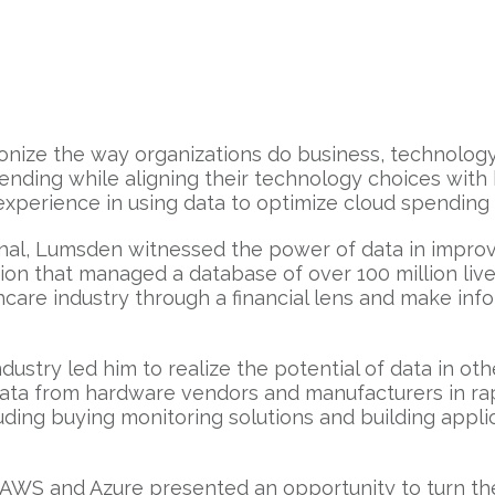
onize the way organizations do business, technolog
ending while aligning their technology choices with b
 experience in using data to optimize cloud spendin
onal, Lumsden witnessed the power of data in impro
ion that managed a database of over 100 million lives
hcare industry through a financial lens and make in
ustry led him to realize the potential of data in oth
y data from hardware vendors and manufacturers in r
cluding buying monitoring solutions and building app
e AWS and Azure presented an opportunity to turn t