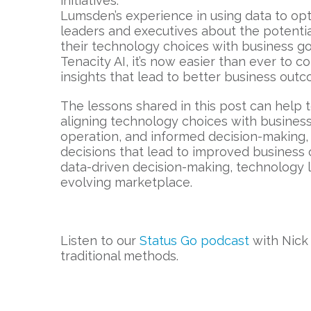
initiatives.
Lumsden’s experience in using data to op
leaders and executives about the potentia
their technology choices with business go
Tenacity AI, it’s now easier than ever to
insights that lead to better business out
The lessons shared in this post can help
aligning technology choices with business 
operation, and informed decision-making, 
decisions that lead to improved business
data-driven decision-making, technology l
evolving marketplace.
Listen to our
Status Go podcast
with Nick
traditional methods.