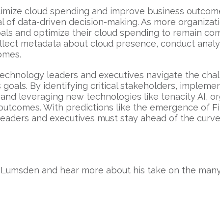
timize cloud spending and improve business outcome
l of data-driven decision-making. As more organizat
als and optimize their cloud spending to remain com
 collect metadata about cloud presence, conduct analy
comes.
 technology leaders and executives navigate the cha
goals. By identifying critical stakeholders, implemen
and leveraging new technologies like tenacity AI, o
 outcomes. With predictions like the emergence of 
eaders and executives must stay ahead of the curve 
 Lumsden and hear more about his take on the many 