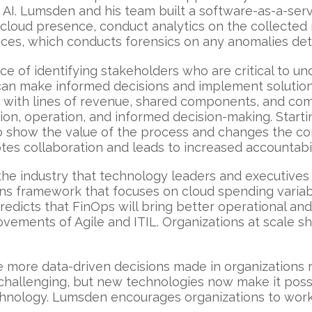
AI. Lumsden and his team built a software-as-a-servi
cloud presence, conduct analytics on the collected
ices, which conducts forensics on any anomalies de
 of identifying stakeholders who are critical to und
can make informed decisions and implement solutions
n with lines of revenue, shared components, and com
tion, operation, and informed decision-making. Starti
o show the value of the process and changes the co
tes collaboration and leads to increased accountabil
e industry that technology leaders and executives sh
ns framework that focuses on cloud spending variabil
edicts that FinOps will bring better operational a
vements of Agile and ITIL. Organizations at scale sh
be more data-driven decisions made in organizations
n challenging, but new technologies now make it poss
echnology. Lumsden encourages organizations to work