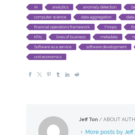
AI
analytics
anomaly detection
b
computer science
data aggregation
data
financial operations framework
Finops
fo
KPIs
lines of business
metadata
m
Software as a service
software development
unit economics
Jeff Ton
/ ABOUT AUT
More posts by Jeff