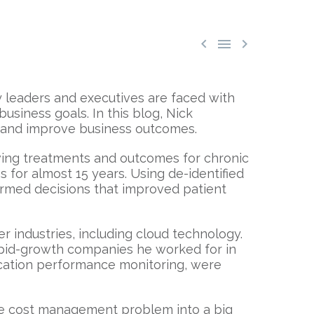



y leaders and executives are faced with
usiness goals. In this blog, Nick
g and improve business outcomes.
ving treatments and outcomes for chronic
 for almost 15 years. Using de-identified
formed decisions that improved patient
er industries, including cloud technology.
apid-growth companies he worked for in
lication performance monitoring, were
he cost management problem into a big