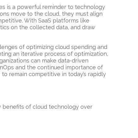
s is a powerful reminder to technology
ions move to the cloud, they must align
petitive. With SaaS platforms like
tics on the collected data, and draw
llenges of optimizing cloud spending and
ting an iterative process of optimization,
rganizations can make data-driven
FinOps and the continued importance of
to remain competitive in today’s rapidly
benefits of cloud technology over