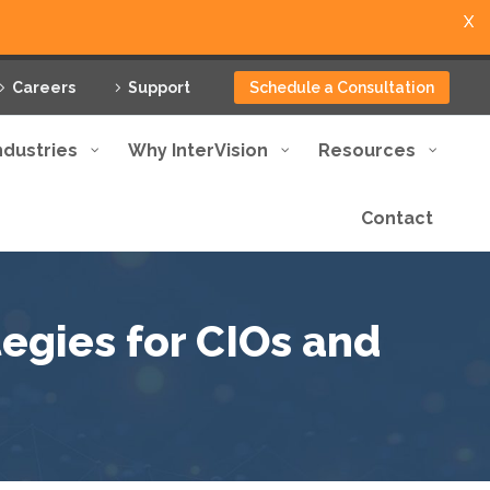
X
Careers
Support
Schedule a Consultation
ndustries
Why InterVision
Resources
Contact
tegies for CIOs and