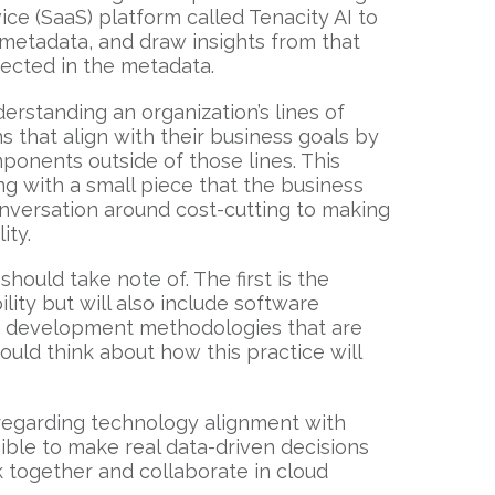
ce (SaaS) platform called Tenacity AI to
 metadata, and draw insights from that
tected in the metadata.
erstanding an organization’s lines of
 that align with their business goals by
ponents outside of those lines. This
ng with a small piece that the business
nversation around cost-cutting to making
ity.
ould take note of. The first is the
ity but will also include software
nd development methodologies that are
ould think about how this practice will
 regarding technology alignment with
ible to make real data-driven decisions
 together and collaborate in cloud