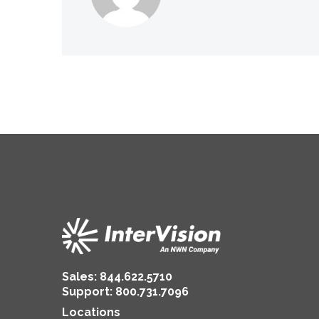
Sales:
844.622.5710
Support
:
800.731.7096
Locations