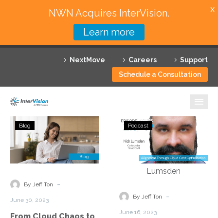
X
NWN Acquires InterVision.
Learn more
Services
NextMove
Careers
Support
Featured Solutions
Schedule a Consultation
Technology Partners
Industries
From
Status
Blog
Podcast
Cloud
Go:
Why InterVision
Chaos
Ep.
to
213
Resources
Cost
–
Efficiency:
Alignment
Contact
-
By Jeff Ton
Strategies
Through
-
By Jeff Ton
June 30, 2023
for
Cloud
June 16, 2023
From Cloud Chaos to