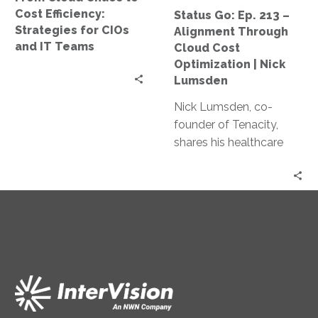
CIOs
Cost
Cost Efficiency:
Status Go: Ep. 213 –
and
Optimization
Strategies for CIOs
Alignment Through
IT
|
and IT Teams
Cloud Cost
Teams
Nick
Optimization | Nick
Lumsden
Lumsden
Nick Lumsden, co-
founder of Tenacity,
shares his healthcare
industry journey and
how it shaped his work
in cloud cost
optimization. Discover
the benefits of cloud
tech, AI in cost
management, and
predictions for the
industry.