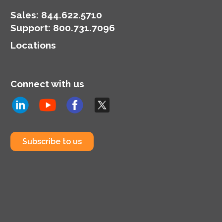
Sales:
844.622.5710
Support
:
800.731.7096
Locations
Connect with us
Subscribe to us