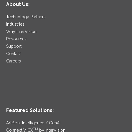
About Us:
Technology Partners
Industries
Why InterVision
Resources
Support
Contact
Careers
Featured Solutions:
Artificial Intelligence / GenAI
TM
ConnectIV CX
by InterVision