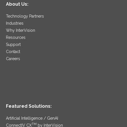
About Us:
Technology Partners
Industries
Why InterVision
Resources
Support
Contact
Careers
Featured Solutions:
Artificial Intelligence / GenAI
TM
ConnectIV CX
by InterVision