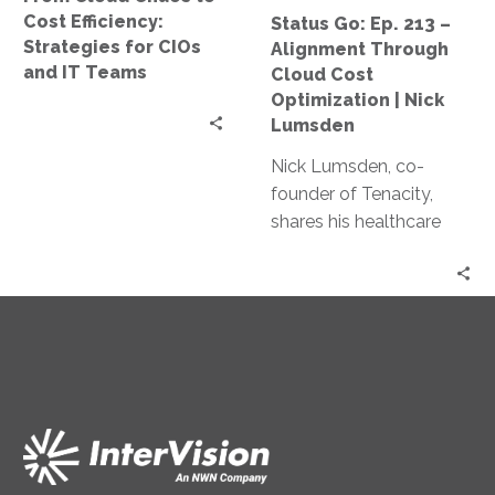
CIOs
Cost
Cost Efficiency:
Status Go: Ep. 213 –
and
Optimization
Strategies for CIOs
Alignment Through
IT
|
and IT Teams
Cloud Cost
Teams
Nick
Optimization | Nick
Lumsden
Lumsden
Nick Lumsden, co-
founder of Tenacity,
shares his healthcare
industry journey and
how it shaped his work
in cloud cost
optimization. Discover
the benefits of cloud
tech, AI in cost
management, and
predictions for the
industry.