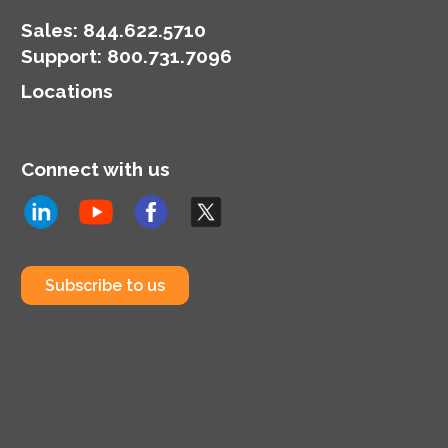
Sales:
844.622.5710
Support
:
800.731.7096
Locations
Connect with us
Subscribe to us