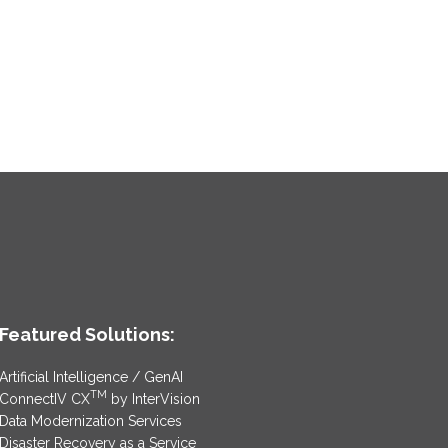
Featured Solutions:
Artificial Intelligence / GenAI
TM
ConnectIV CX
by InterVision
Data Modernization Services
Disaster Recovery as a Service