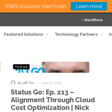
NWN Acquires InterVision.
Learn more
NextMove
Featured Solutions
Technology Partners
I
Status
Podcast
Go:
Ep.
213
-
By Jeff Ton
June 16, 2023
–
Status Go: Ep. 213 –
Alignment
Through
Alignment Through Cloud
Cloud
Cost Optimization | Nick
Cost