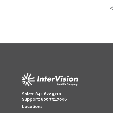
and
IT
Teams
Sales:
844.622.5710
Support
:
800.731.7096
Locations