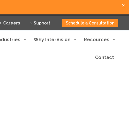
X
Careers
Support
Schedule a Consultation
ndustries
Why InterVision
Resources
Contact