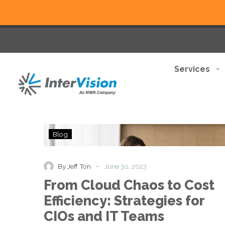
Services
From
Blog
Cloud
Chaos
to
-
By Jeff Ton
June 30, 2023
Cost
From Cloud Chaos to Cost
Efficiency:
Strategies
Efficiency: Strategies for
for
CIOs and IT Teams
CIOs