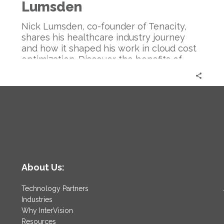
Optimization
Lumsden
|
Nick
Nick Lumsden, co-founder of Tenacity,
Lumsden
shares his healthcare industry journey
and how it shaped his work in cloud cost
optimization. Discover the benefits of
cloud tech, AI in cost management, and
predictions for the industry.
About Us:
Technology Partners
Industries
Why InterVision
Resources