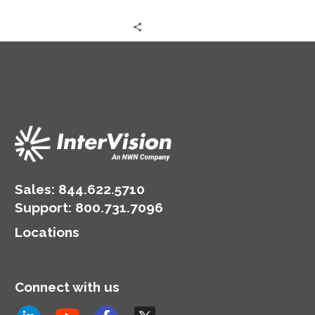
Sales:
844.622.5710
Support
:
800.731.7096
Locations
Connect with us