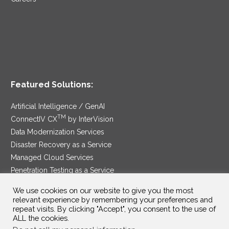
Featured Solutions:
Artificial Intelligence / GenAI
TM
ConnectIV CX
by InterVision
Data Modernization Services
Disaster Recovery as a Service
Managed Cloud Services
Penetration Testing as a Service
®
Ransomware Protection as a Service
We use cookies on our website to give you the most
Security Service Edge
relevant experience by remembering your preferences and
repeat visits. By clicking "Accept", you consent to the use of
ALL the cookies.