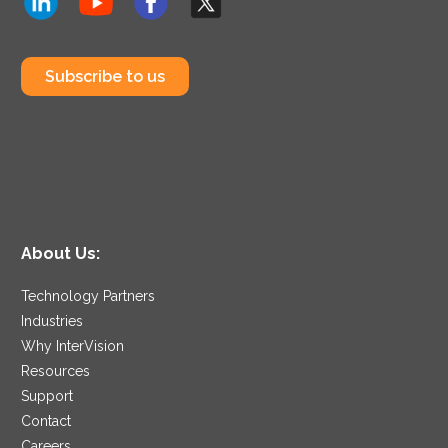
Subscribe to us
About Us:
Technology Partners
Industries
Why InterVision
Resources
Support
Contact
Careers