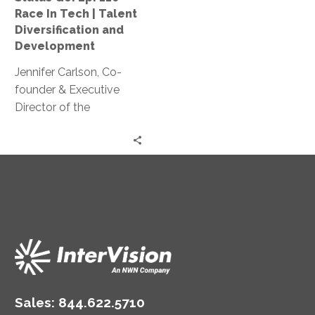
|
Race In Tech | Talent
Talent
Diversification and
Diversification
Development
and
Jennifer Carlson, Co-
Development
founder & Executive
Director of the
Washington Technology
Industry Association
(WTIA) Workforce
Institute discusses their
workforce development
program, Apprenti.
Sales:
844.622.5710