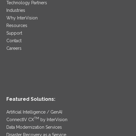
Technology Partners
Industries
Why InterVision
Resources
Support
Contact
Careers
Featured Solutions:
Artificial Intelligence / GenAI
TM
ConnectIV CX
by InterVision
Data Modernization Services
Disaster Recovery as a Service