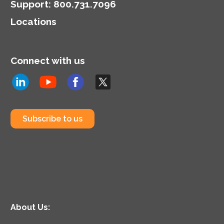
Support
:
800.731.7096
Locations
Connect with us
Subscribe to us
About Us: