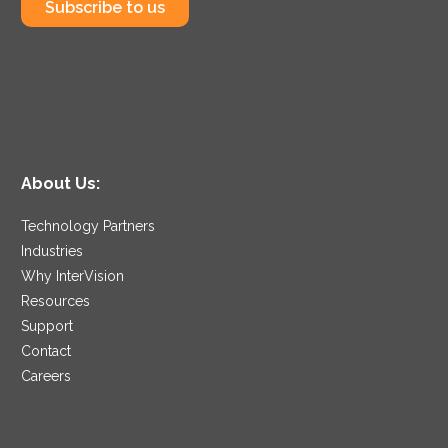
Subscribe to us
About Us:
Technology Partners
Industries
Why InterVision
Resources
Support
Contact
Careers