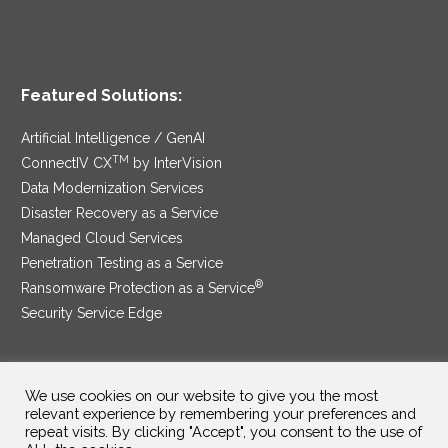
Featured Solutions:
Artificial Intelligence / GenAI
TM
ConnectIV CX
by InterVision
Data Modernization Services
Disaster Recovery as a Service
Managed Cloud Services
Penetration Testing as a Service
®
Ransomware Protection as a Service
Security Service Edge
We use cookies on our website to give you the most
SAM Contract
|
Privacy Policy
relevant experience by remembering your preferences and
repeat visits. By clicking "Accept", you consent to the use of
©2025 InterVision Systems, LLC. All rights reserved.