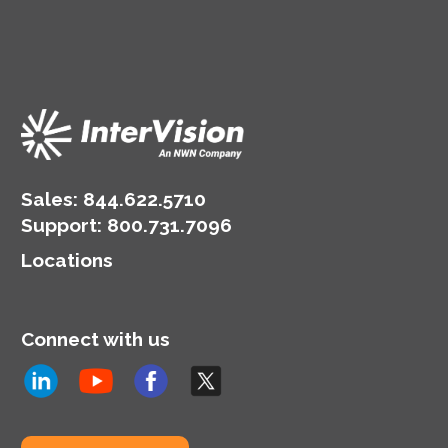
Sales:
844.622.5710
Support
:
800.731.7096
Locations
Connect with us