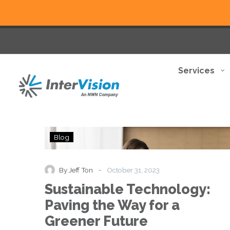
Services
Sustainable
Blog
Technology:
Paving
the
-
By Jeff Ton
October 31, 2023
Way
Sustainable Technology:
for
a
Paving the Way for a
Greener
Greener Future
Future