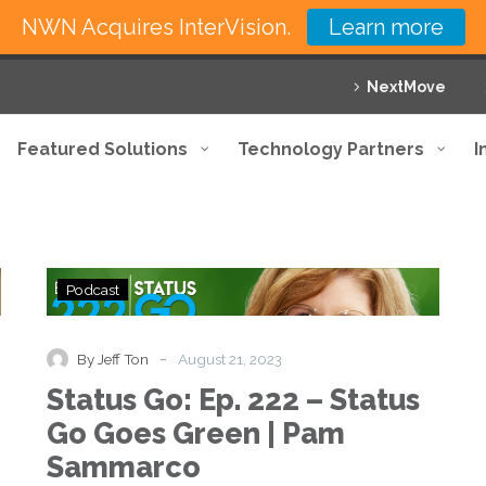
NWN Acquires InterVision.
Learn more
NextMove
Featured Solutions
Technology Partners
I
Status
Podcast
Go:
Ep.
222
-
By Jeff Ton
August 21, 2023
–
Status Go: Ep. 222 – Status
Status
Go
Go Goes Green | Pam
Goes
Sammarco
Green