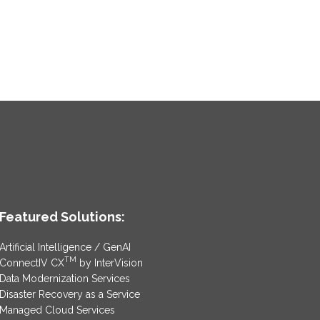
Featured Solutions:
Artificial Intelligence / GenAI
TM
ConnectIV CX
by InterVision
Data Modernization Services
Disaster Recovery as a Service
Managed Cloud Services