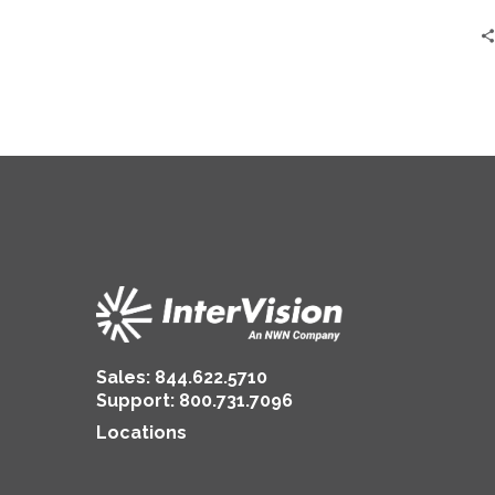
Sales:
844.622.5710
Support
:
800.731.7096
Locations