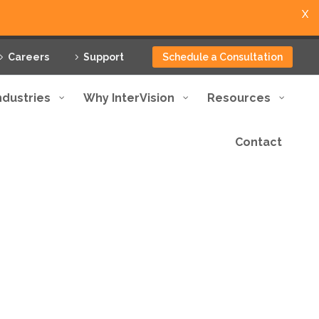
X
Careers
Support
Schedule a Consultation
ndustries
Why InterVision
Resources
Contact