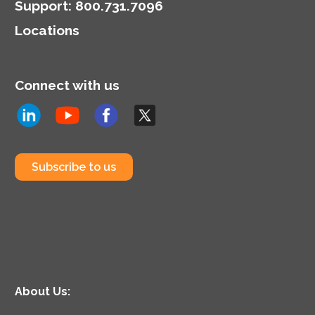
Support
:
800.731.7096
Locations
Connect with us
Subscribe to us
About Us: