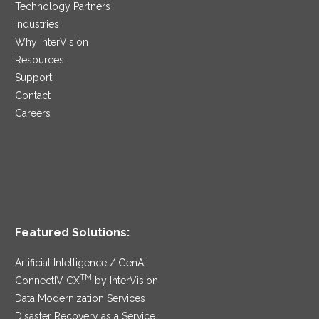
Technology Partners
Industries
Why InterVision
Resources
Support
Contact
Careers
Featured Solutions:
Artificial Intelligence / GenAI
TM
ConnectIV CX
by InterVision
Data Modernization Services
Disaster Recovery as a Service