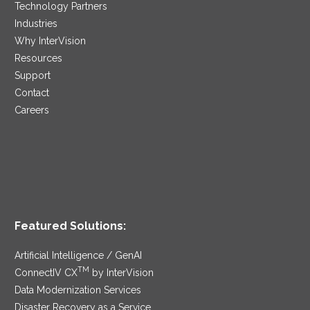
Technology Partners
Industries
Why InterVision
Resources
Support
Contact
Careers
Featured Solutions:
Artificial Intelligence / GenAI
TM
ConnectIV CX
by InterVision
Data Modernization Services
Disaster Recovery as a Service