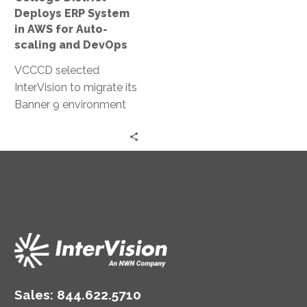
Auto-
Deploys ERP System
scaling
in AWS for Auto-
and
scaling and DevOps
DevOps
VCCCD selected
InterVision to migrate its
Banner 9 environment
to AWS because of our
extensive cloud services
experience and
validation in the
education space.
Sales:
844.622.5710