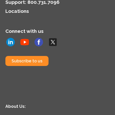
Support
:
800.731.7096
Locations
Connect with us
Subscribe to us
About Us: