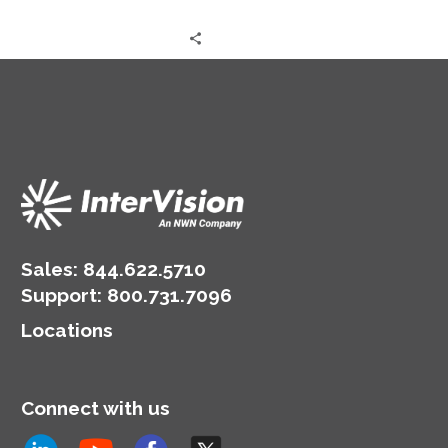
Sales:
844.622.5710
Support
:
800.731.7096
Locations
Connect with us