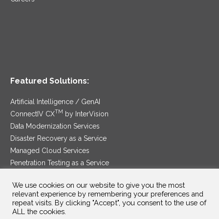
Featured Solutions:
Artificial Intelligence / GenAI
TM
ConnectIV CX
by InterVision
Data Modernization Services
Disaster Recovery as a Service
Managed Cloud Services
Penetration Testing as a Service
®
Ransomware Protection as a Service
We use cookies on our website to give you the most
Security Service Edge
relevant experience by remembering your preferences and
repeat visits. By clicking "Accept", you consent to the use of
ALL the cookies.