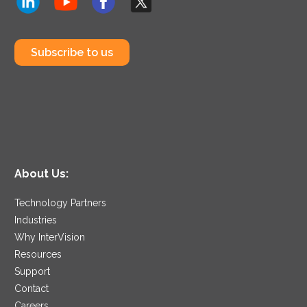
Subscribe to us
About Us:
Technology Partners
Industries
Why InterVision
Resources
Support
Contact
Careers