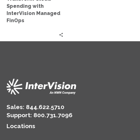
Spending with
InterVision Managed
FinOps
Sales:
844.622.5710
Support
:
800.731.7096
Locations