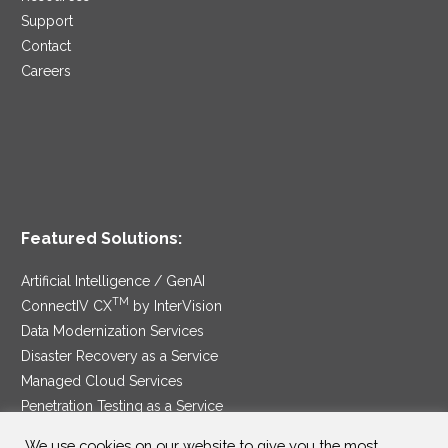
Support
Contact
Careers
Featured Solutions:
Artificial Intelligence / GenAI
TM
ConnectIV CX
by InterVision
Data Modernization Services
Disaster Recovery as a Service
Managed Cloud Services
Penetration Testing as a Service
®
Ransomware Protection as a Service
We use cookies on our website to give you the most