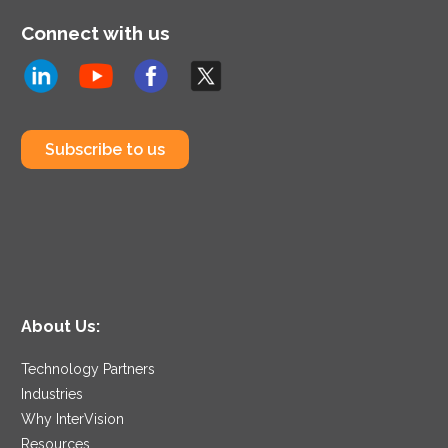
Connect with us
Subscribe to us
About Us:
Technology Partners
Industries
Why InterVision
Resources