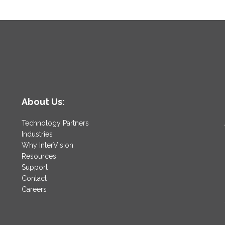
About Us:
Technology Partners
Industries
Why InterVision
Resources
Support
Contact
Careers