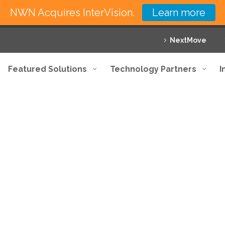
NWN Acquires InterVision.
Learn more
NextMove
Featured Solutions
Technology Partners
I