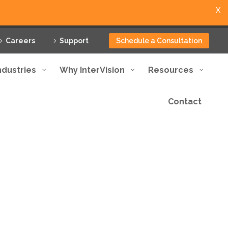
X
Careers
Support
Schedule a Consultation
ndustries
Why InterVision
Resources
Contact