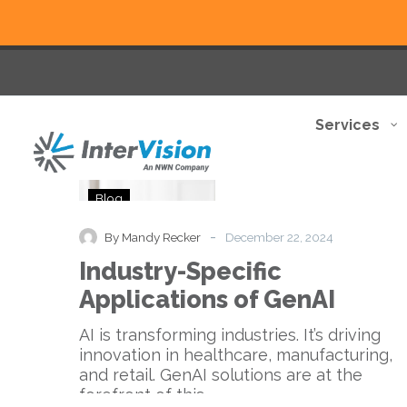
Services
Industry-
Blog
Specific
Applications
-
By Mandy Recker
December 22, 2024
of
Industry-Specific
GenAI
Applications of GenAI
AI is transforming industries. It’s driving
innovation in healthcare, manufacturing,
and retail. GenAI solutions are at the
forefront of this…