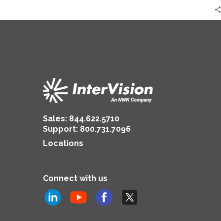
Sales:
844.622.5710
Support
:
800.731.7096
Locations
Connect with us