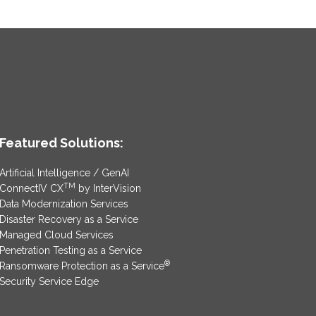
Featured Solutions:
Artificial Intelligence / GenAI
TM
ConnectIV CX
by InterVision
Data Modernization Services
Disaster Recovery as a Service
Managed Cloud Services
Penetration Testing as a Service
®
Ransomware Protection as a Service
Security Service Edge