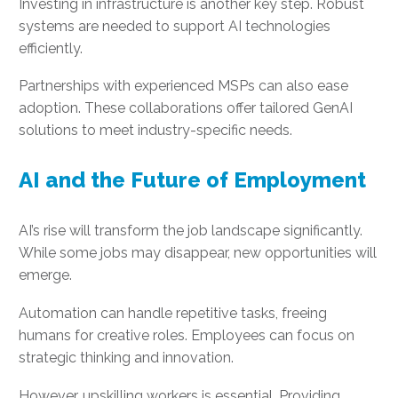
Investing in infrastructure is another key step. Robust
systems are needed to support AI technologies
efficiently.
Partnerships with experienced MSPs can also ease
adoption. These collaborations offer tailored GenAI
solutions to meet industry-specific needs.
AI and the Future of Employment
AI’s rise will transform the job landscape significantly.
While some jobs may disappear, new opportunities will
emerge.
Automation can handle repetitive tasks, freeing
humans for creative roles. Employees can focus on
strategic thinking and innovation.
However, upskilling workers is essential. Providing