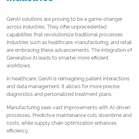
GenAI solutions are proving to be a game-changer
across industries. They offer unprecedented
capabilities that revolutionize traditional processes.
Industries such as healthcare, manufacturing, and retail
are embracing these advancements. The integration of
Generative AI leads to smarter, more efficient
workflows.
In healthcare, GenAI is reimagining patient interactions
and data management. It allows for more precise
diagnostics and personalized treatment plans.
Manufacturing sees vast improvements with AI-driven
processes. Predictive maintenance cuts downtime and
costs, while supply chain optimization enhances
efficiency.