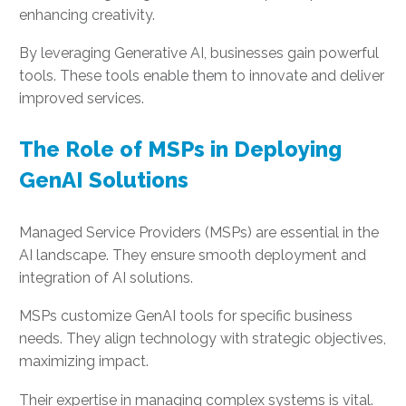
enhancing creativity.
By leveraging Generative AI, businesses gain powerful
tools. These tools enable them to innovate and deliver
improved services.
The Role of MSPs in Deploying
GenAI Solutions
Managed Service Providers (MSPs) are essential in the
AI landscape. They ensure smooth deployment and
integration of AI solutions.
MSPs customize GenAI tools for specific business
needs. They align technology with strategic objectives,
maximizing impact.
Their expertise in managing complex systems is vital.