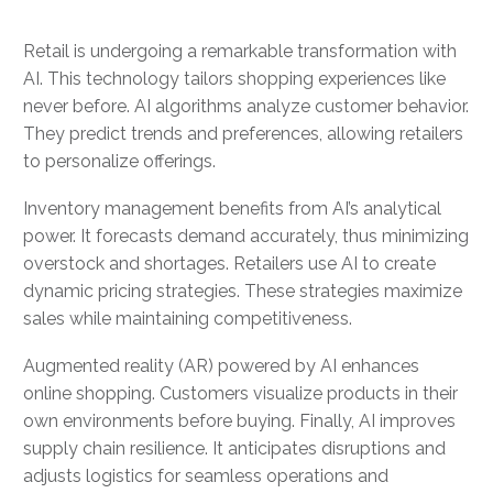
Retail is undergoing a remarkable transformation with
AI. This technology tailors shopping experiences like
never before. AI algorithms analyze customer behavior.
They predict trends and preferences, allowing retailers
to personalize offerings.
Inventory management benefits from AI’s analytical
power. It forecasts demand accurately, thus minimizing
overstock and shortages. Retailers use AI to create
dynamic pricing strategies. These strategies maximize
sales while maintaining competitiveness.
Augmented reality (AR) powered by AI enhances
online shopping. Customers visualize products in their
own environments before buying. Finally, AI improves
supply chain resilience. It anticipates disruptions and
adjusts logistics for seamless operations and