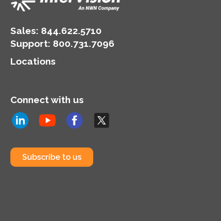
Sales:
844.622.5710
Support
:
800.731.7096
Locations
Connect with us
Subscribe to us