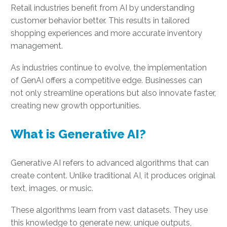
Retail industries benefit from AI by understanding
customer behavior better. This results in tailored
shopping experiences and more accurate inventory
management.
As industries continue to evolve, the implementation
of GenAI offers a competitive edge. Businesses can
not only streamline operations but also innovate faster,
creating new growth opportunities.
What is Generative AI?
Generative AI refers to advanced algorithms that can
create content. Unlike traditional AI, it produces original
text, images, or music.
These algorithms learn from vast datasets. They use
this knowledge to generate new, unique outputs,