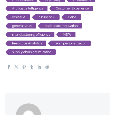
Artificial Intelligence
Customer Experience
ethical AI
future of AI
GenAI
generative AI
healthcare innovation
manufacturing efficiency
MSPs
Predictive Analytics
retail personalization
supply chain optimization