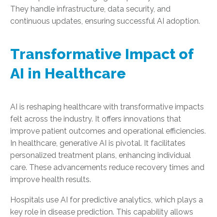
They handle infrastructure, data security, and
continuous updates, ensuring successful AI adoption.
Transformative Impact of
AI in Healthcare
AI is reshaping healthcare with transformative impacts
felt across the industry. It offers innovations that
improve patient outcomes and operational efficiencies.
In healthcare, generative AI is pivotal. It facilitates
personalized treatment plans, enhancing individual
care. These advancements reduce recovery times and
improve health results.
Hospitals use AI for predictive analytics, which plays a
key role in disease prediction. This capability allows