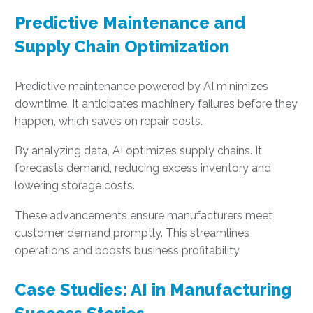
Predictive Maintenance and
Supply Chain Optimization
Predictive maintenance powered by AI minimizes
downtime. It anticipates machinery failures before they
happen, which saves on repair costs.
By analyzing data, AI optimizes supply chains. It
forecasts demand, reducing excess inventory and
lowering storage costs.
These advancements ensure manufacturers meet
customer demand promptly. This streamlines
operations and boosts business profitability.
Case Studies: AI in Manufacturing