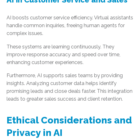
AI boosts customer service efficiency. Virtual assistants
handle common inquiries, freeing human agents for
complex issues.
These systems are learning continuously. They
improve response accuracy and speed over time,
enhancing customer experiences.
Furthermore, AI supports sales teams by providing
insights. Analyzing customer data helps identify
promising leads and close deals faster. This integration
leads to greater sales success and client retention.
Ethical Considerations and
Privacy in AI