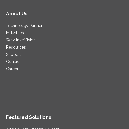
About Us:
Technology Partners
Industries
Why InterVision
Resources
Support
Contact
Careers
Featured Solutions: