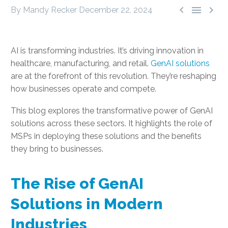



By Mandy Recker
December 22, 2024
AI is transforming industries. It’s driving innovation in
healthcare, manufacturing, and retail.
GenAI solutions
are at the forefront of this revolution. They’re reshaping
how businesses operate and compete.
This blog explores the transformative power of GenAI
solutions across these sectors. It highlights the role of
MSPs in deploying these solutions and the benefits
they bring to businesses.
The Rise of GenAI
Solutions in Modern
Industries