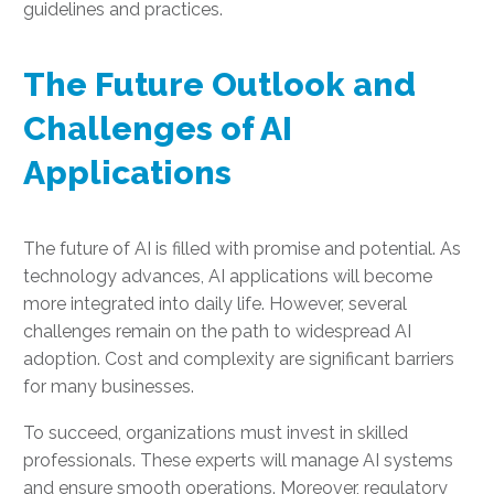
guidelines and practices.
The Future Outlook and
Challenges of AI
Applications
The future of AI is filled with promise and potential. As
technology advances, AI applications will become
more integrated into daily life. However, several
challenges remain on the path to widespread AI
adoption. Cost and complexity are significant barriers
for many businesses.
To succeed, organizations must invest in skilled
professionals. These experts will manage AI systems
and ensure smooth operations. Moreover, regulatory