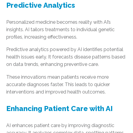
Predictive Analytics
Personalized medicine becomes reality with AI’s
insights. AI tailors treatments to individual genetic
profiles, increasing effectiveness.
Predictive analytics powered by AI identifies potential
health issues early. It forecasts disease patterns based
on data trends, enhancing preventive care.
These innovations mean patients receive more
accurate diagnoses faster. This leads to quicker
interventions and improved health outcomes.
Enhancing Patient Care with AI
AI enhances patient care by improving diagnostic
accuracy. It analyzes complex data, spotting patterns