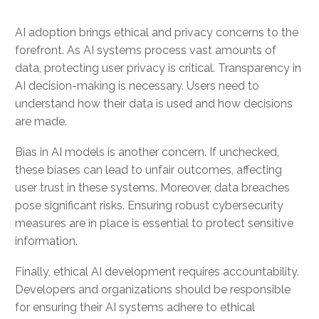
AI adoption brings ethical and privacy concerns to the
forefront. As AI systems process vast amounts of
data, protecting user privacy is critical. Transparency in
AI decision-making is necessary. Users need to
understand how their data is used and how decisions
are made.
Bias in AI models is another concern. If unchecked,
these biases can lead to unfair outcomes, affecting
user trust in these systems. Moreover, data breaches
pose significant risks. Ensuring robust cybersecurity
measures are in place is essential to protect sensitive
information.
Finally, ethical AI development requires accountability.
Developers and organizations should be responsible
for ensuring their AI systems adhere to ethical