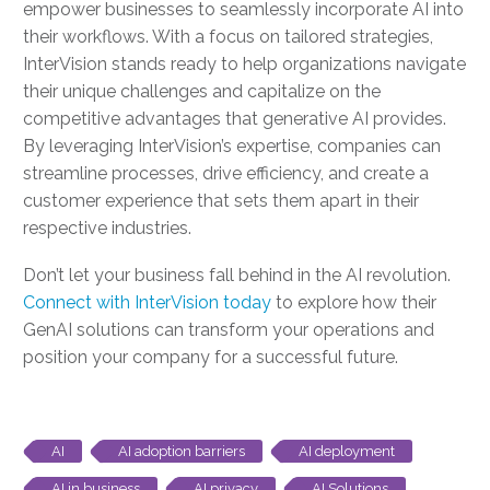
empower businesses to seamlessly incorporate AI into
their workflows. With a focus on tailored strategies,
InterVision stands ready to help organizations navigate
their unique challenges and capitalize on the
competitive advantages that generative AI provides.
By leveraging InterVision’s expertise, companies can
streamline processes, drive efficiency, and create a
customer experience that sets them apart in their
respective industries.
Don’t let your business fall behind in the AI revolution.
Connect with InterVision today
to explore how their
GenAI solutions can transform your operations and
position your company for a successful future.
AI
AI adoption barriers
AI deployment
AI in business
AI privacy
AI Solutions