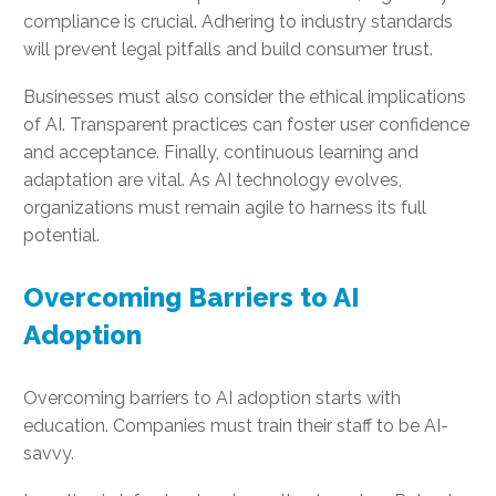
compliance is crucial. Adhering to industry standards
will prevent legal pitfalls and build consumer trust.
Businesses must also consider the ethical implications
of AI. Transparent practices can foster user confidence
and acceptance. Finally, continuous learning and
adaptation are vital. As AI technology evolves,
organizations must remain agile to harness its full
potential.
Overcoming Barriers to AI
Adoption
Overcoming barriers to AI adoption starts with
education. Companies must train their staff to be AI-
savvy.