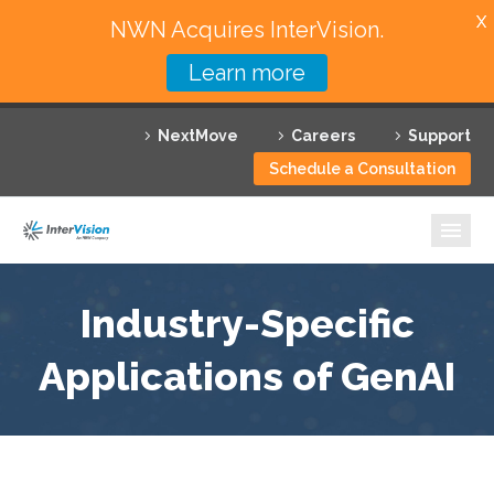
X
NWN Acquires InterVision.
Learn more
Services
NextMove
Careers
Support
Featured Solutions
Schedule a Consultation
Technology Partners
Industries
Why InterVision
Industry-Specific
Resources
Applications of GenAI
Contact