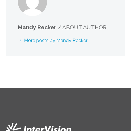
Mandy Recker
/ ABOUT AUTHOR
More posts by Mandy Recker