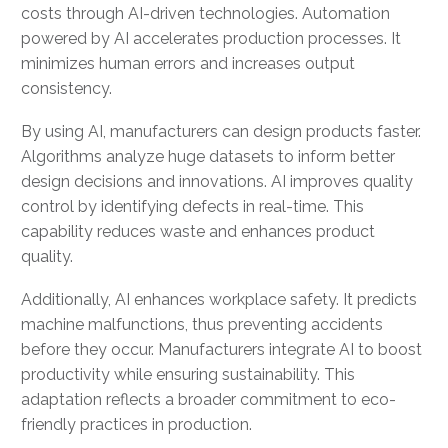
costs through AI-driven technologies. Automation
powered by AI accelerates production processes. It
minimizes human errors and increases output
consistency.
By using AI, manufacturers can design products faster.
Algorithms analyze huge datasets to inform better
design decisions and innovations. AI improves quality
control by identifying defects in real-time. This
capability reduces waste and enhances product
quality.
Additionally, AI enhances workplace safety. It predicts
machine malfunctions, thus preventing accidents
before they occur. Manufacturers integrate AI to boost
productivity while ensuring sustainability. This
adaptation reflects a broader commitment to eco-
friendly practices in production.