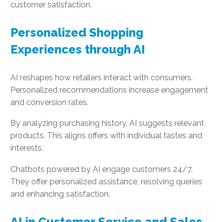
customer satisfaction.
Personalized Shopping
Experiences through AI
AI reshapes how retailers interact with consumers.
Personalized recommendations increase engagement
and conversion rates.
By analyzing purchasing history, AI suggests relevant
products. This aligns offers with individual tastes and
interests.
Chatbots powered by AI engage customers 24/7.
They offer personalized assistance, resolving queries
and enhancing satisfaction.
AI in Customer Service and Sales