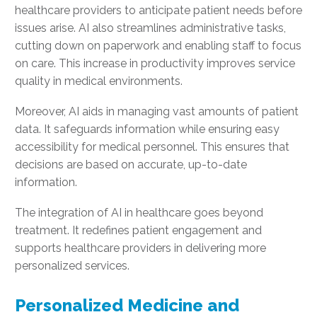
healthcare providers to anticipate patient needs before
issues arise. AI also streamlines administrative tasks,
cutting down on paperwork and enabling staff to focus
on care. This increase in productivity improves service
quality in medical environments.
Moreover, AI aids in managing vast amounts of patient
data. It safeguards information while ensuring easy
accessibility for medical personnel. This ensures that
decisions are based on accurate, up-to-date
information.
The integration of AI in healthcare goes beyond
treatment. It redefines patient engagement and
supports healthcare providers in delivering more
personalized services.
Personalized Medicine and