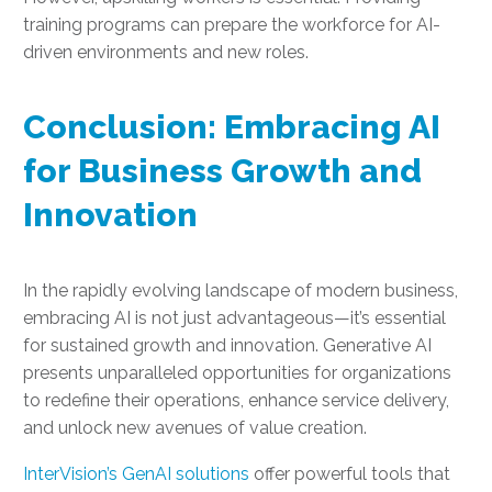
training programs can prepare the workforce for AI-
driven environments and new roles.
Conclusion: Embracing AI
for Business Growth and
Innovation
In the rapidly evolving landscape of modern business,
embracing AI is not just advantageous—it’s essential
for sustained growth and innovation. Generative AI
presents unparalleled opportunities for organizations
to redefine their operations, enhance service delivery,
and unlock new avenues of value creation.
InterVision’s GenAI solutions
offer powerful tools that