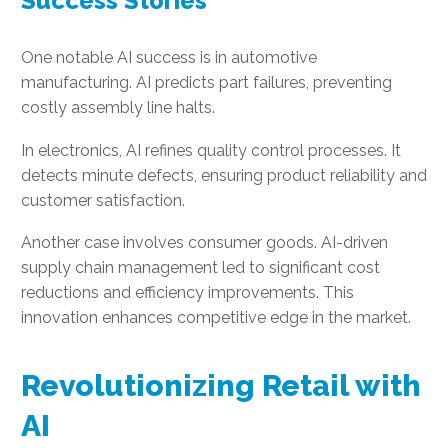
Success Stories
One notable AI success is in automotive
manufacturing. AI predicts part failures, preventing
costly assembly line halts.
In electronics, AI refines quality control processes. It
detects minute defects, ensuring product reliability and
customer satisfaction.
Another case involves consumer goods. AI-driven
supply chain management led to significant cost
reductions and efficiency improvements. This
innovation enhances competitive edge in the market.
Revolutionizing Retail with
AI