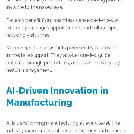
invisible to the naked eye.
Patients benefit from seamless care experiences. AI
efficiently manages appointments and follow-ups,
reducing wait times.
Moreover, virtual assistants powered by AI provide
immediate support. They answer queries, guide
patients through procedures, and assist in everyday
health management.
AI-Driven Innovation in
Manufacturing
AI is transforming manufacturing at every level. The
industry experiences enhanced efficiency and reduced