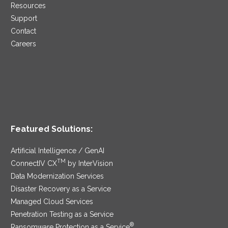
Resources
Support
Contact
Careers
Featured Solutions:
Artificial Intelligence / GenAI
TM
ConnectIV CX
by InterVision
Data Modernization Services
Disaster Recovery as a Service
Managed Cloud Services
Penetration Testing as a Service
®
Ransomware Protection as a Service