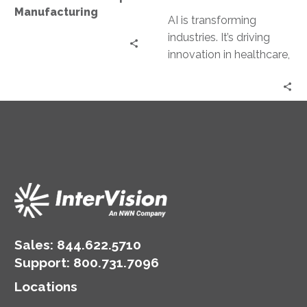
Manufacturing
AI is transforming
industries. It’s driving
innovation in healthcare,
manufacturing, and
retail. GenAI solutions
are at the forefront of
this…
Sales:
844.622.5710
Support
:
800.731.7096
Locations