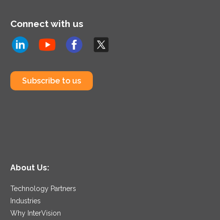
Connect with us
Subscribe to us
About Us:
Technology Partners
Industries
Why InterVision