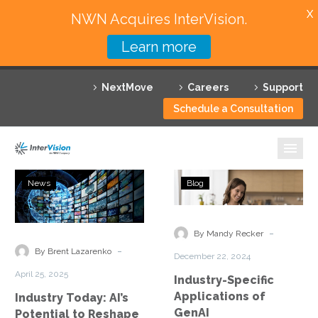
X
NWN Acquires InterVision.
Learn more
Services
NextMove
Careers
Support
Featured Solutions
Schedule a Consultation
Technology Partners
Industries
Industry
Industry-
News
Blog
Today:
Specific
Why InterVision
AI’s
Applications
Potential
of
-
Resources
By Mandy Recker
to
GenAI
-
By Brent Lazarenko
December 22, 2024
Reshape
Contact
April 25, 2025
Industry-Specific
Manufacturing
Applications of
Industry Today: AI’s
GenAI
Potential to Reshape