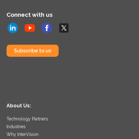
Connect with us
Subscribe to us
About Us:
Technology Partners
Industries
Why InterVision