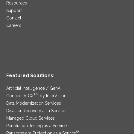
Resources
Support
Contact
Careers
Featured Solutions:
Artificial Intelligence / GenAI
TM
ConnectIV CX
by InterVision
Data Modernization Services
Disaster Recovery as a Service
Managed Cloud Services
Penetration Testing as a Service
®
Ransomware Protection as a Service