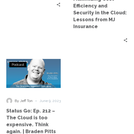
Lessons
Efficiency and
from
Security in the Cloud:
MJ
Lessons from MJ
Insurance
Insurance
Status
Podcast
Go:
Ep.
212
–
The
-
By Jeff Ton
June 9, 2023
Cloud
Status Go: Ep. 212 –
is
The Cloud is too
too
expensive. Think
expensive.
again. | Braden Pitts