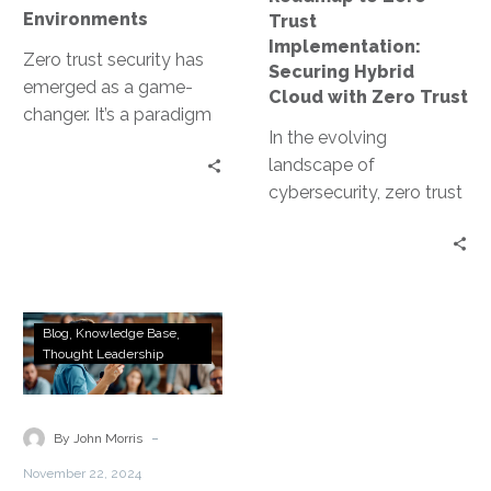
with
Environments
Trust
Zero
Implementation:
Trust
Zero trust security has
Securing Hybrid
emerged as a game-
Cloud with Zero Trust
changer. It’s a paradigm
In the evolving
shift that assumes no
landscape of
user or system is
cybersecurity, zero trust
trustworthy,…
implementation has
emerged as a critical
strategy. It’s a security
model that…
Game-
Blog
Knowledge Base
Changing
Thought Leadership
Innovations
Unveiled
at
-
By John Morris
Microsoft
November 22, 2024
Ignite