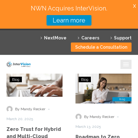
X
NWN Acquires InterVision.
Learn more
Services
NextMove
Careers
Support
Featured Solutions
Schedule a Consultation
Technology Partners
Industries
Zero
Roadmap
Blog
Blog
Trust
to
Why InterVision
for
Zero
Hybrid
Trust
Resources
and
Implementation
-
By Mandy Recker
Multi-
Securing
Contact
-
By Mandy Recker
March 20, 2025
Cloud
Hybrid
March 13, 2025
Zero Trust for Hybrid
Environments
Cloud
and Multi-Cloud
Roadmap to Zero