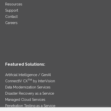
Resources
Support
Contact
Careers
Featured Solutions:
Artificial Intelligence / GenAI
TM
ConnectIV CX
by InterVision
Data Modernization Services
Disaster Recovery as a Service
Managed Cloud Services
Penetration Testing as a Service
®