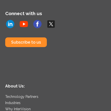
Connect with us
Subscribe to us
About Us:
Technology Partners
Industries
Why InterVision