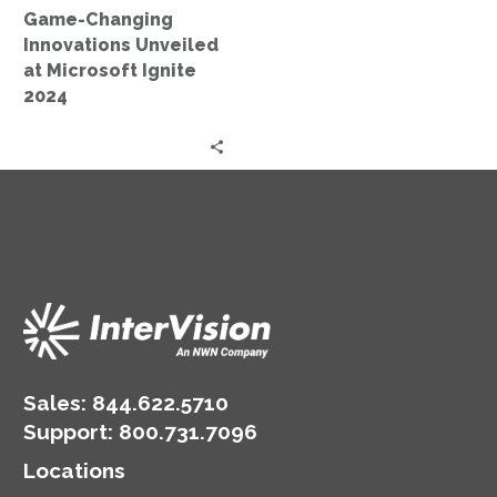
Game-Changing
2024
Innovations Unveiled
at Microsoft Ignite
2024
Sales:
844.622.5710
Support
:
800.731.7096
Locations