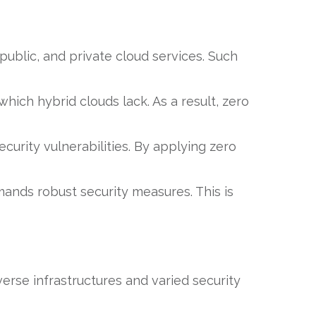
public, and private cloud services. Such
which hybrid clouds lack. As a result, zero
ecurity vulnerabilities. By applying zero
emands robust security measures. This is
erse infrastructures and varied security