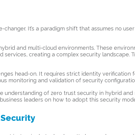
hanger. It’s a paradigm shift that assumes no user 
or hybrid and multi-cloud environments. These envi
ud services, creating a complex security landscape. Tr
ges head-on. It requires strict identity verification
ous monitoring and validation of security configuratio
understanding of zero trust security in hybrid and m
business leaders on how to adopt this security model
 Security