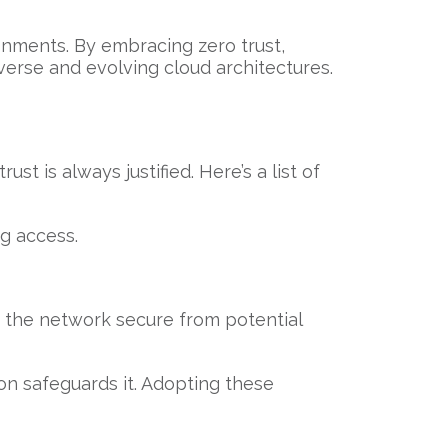
ronments. By embracing zero trust,
iverse and evolving cloud architectures.
t is always justified. Here’s a list of
ng access.
s the network secure from potential
tion safeguards it. Adopting these