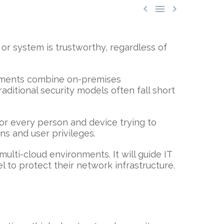



or system is trustworthy, regardless of
ronments combine on-premises
aditional security models often fall short
 for every person and device trying to
ns and user privileges.
ulti-cloud environments. It will guide IT
 to protect their network infrastructure.