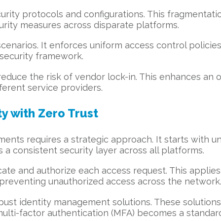
urity protocols and configurations. This fragmentati
urity measures across disparate platforms.
scenarios. It enforces uniform access control policie
d security framework.
duce the risk of vendor lock-in. This enhances an org
ferent service providers.
y with Zero Trust
ments requires a strategic approach. It starts with u
 a consistent security layer across all platforms.
te and authorize each access request. This applies t
 preventing unauthorized access across the network
bust identity management solutions. These solutions 
, multi-factor authentication (MFA) becomes a standar