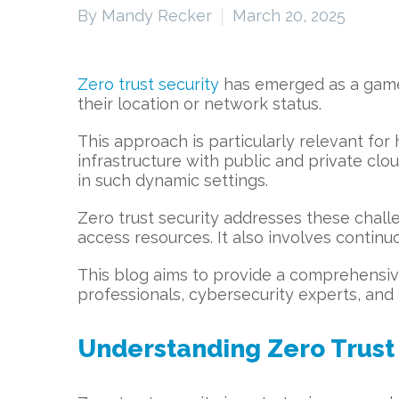
By Mandy Recker
March 20, 2025
Zero trust security
has emerged as a game-c
their location or network status.
This approach is particularly relevant f
infrastructure with public and private clo
in such dynamic settings.
Zero trust security addresses these challen
access resources. It also involves continu
This blog aims to provide a comprehensive 
professionals, cybersecurity experts, and 
Understanding Zero Trust