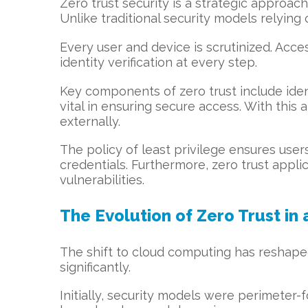
Zero trust security is a strategic approac
Unlike traditional security models relying
Every user and device is scrutinized. Acc
identity verification at every step.
Key components of zero trust include ident
vital in ensuring secure access. With this
externally.
The policy of least privilege ensures us
credentials. Furthermore, zero trust appl
vulnerabilities.
The Evolution of Zero Trust in
The shift to cloud computing has reshape
significantly.
Initially, security models were perimeter