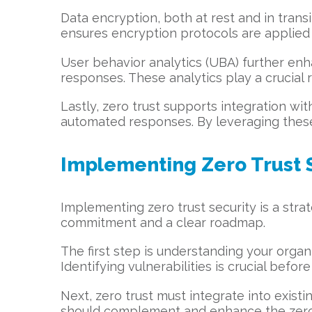
Data encryption, both at rest and in transit
ensures encryption protocols are applied 
User behavior analytics (UBA) further enha
responses. These analytics play a crucial 
Lastly, zero trust supports integration wit
automated responses. By leveraging these 
Implementing Zero Trust 
Implementing zero trust security is a strate
commitment and a clear roadmap.
The first step is understanding your organ
Identifying vulnerabilities is crucial befo
Next, zero trust must integrate into exis
should complement and enhance the zero