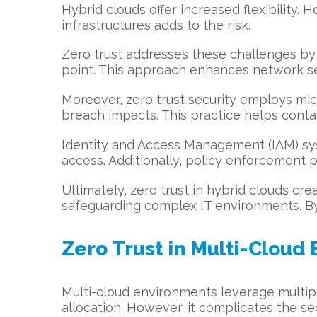
Hybrid clouds offer increased flexibility.
infrastructures adds to the risk.
Zero trust addresses these challenges by e
point. This approach enhances network sec
Moreover, zero trust security employs micr
breach impacts. This practice helps contai
Identity and Access Management (IAM) syst
access. Additionally, policy enforcement po
Ultimately, zero trust in hybrid clouds cre
safeguarding complex IT environments. By 
Zero Trust in Multi-Cloud
Multi-cloud environments leverage multipl
allocation. However, it complicates the sec