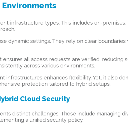
d Environments
nt infrastructure types. This includes on-premises, 
proach.
hese dynamic settings. They rely on clear boundaries 
It ensures all access requests are verified, reducing s
nsistently across various environments.
 infrastructures enhances flexibility. Yet, it also d
hensive protection tailored to hybrid setups.
Hybrid Cloud Security
nts distinct challenges. These include managing div
ementing a unified security policy.