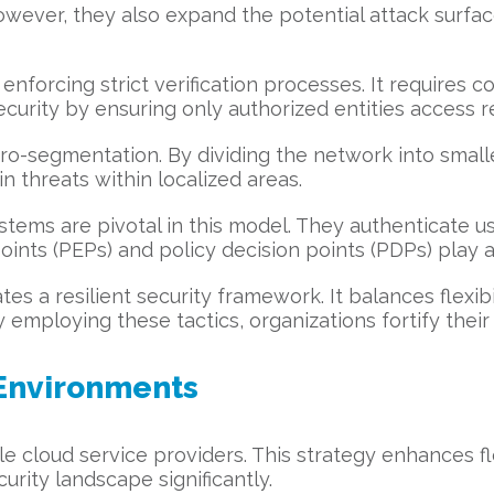
 However, they also expand the potential attack surfa
nforcing strict verification processes. It requires co
urity by ensuring only authorized entities access r
o-segmentation. By dividing the network into smaller, 
n threats within localized areas.
ems are pivotal in this model. They authenticate us
ints (PEPs) and policy decision points (PDPs) play a 
ates a resilient security framework. It balances flexib
employing these tactics, organizations fortify thei
 Environments
e cloud service providers. This strategy enhances fl
urity landscape significantly.