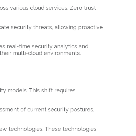
cross various cloud services. Zero trust
ate security threats, allowing proactive
tes real-time security analytics and
their multi-cloud environments.
ity models. This shift requires
essment of current security postures.
 new technologies. These technologies