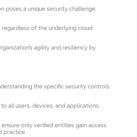
on poses a unique security challenge.
s regardless of the underlying cloud
anization’s agility and resiliency by
nderstanding the specific security controls
o all users, devices, and applications.
.
ensure only verified entities gain access
d practice.