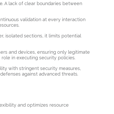
ce. A lack of clear boundaries between
ntinuous validation at every interaction
esources.
isolated sections, it limits potential
ers and devices, ensuring only legitimate
role in executing security policies.
ility with stringent security measures,
r defenses against advanced threats.
exibility and optimizes resource