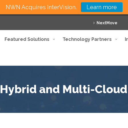
NWN Acquires InterVision.
Learn more
NextMove
Featured Solutions
Technology Partners
I
r Hybrid and Multi-Clou