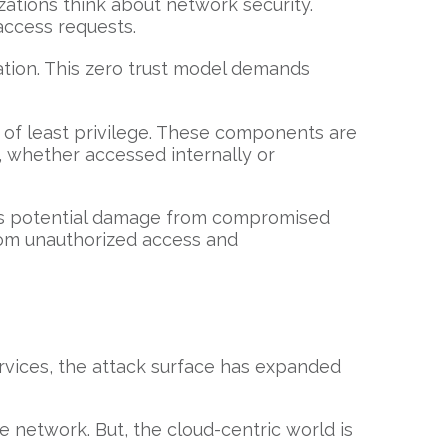
izations think about network security.
access requests.
ation. This zero trust model demands
e of least privilege. These components are
d, whether accessed internally or
izes potential damage from compromised
from unauthorized access and
rvices, the attack surface has expanded
 network. But, the cloud-centric world is