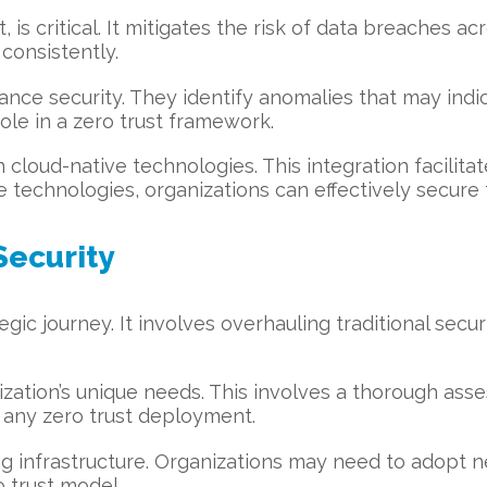
, is critical. It mitigates the risk of data breaches a
consistently.
nce security. They identify anomalies that may indic
role in a zero trust framework.
h cloud-native technologies. This integration facilita
technologies, organizations can effectively secure 
Security
gic journey. It involves overhauling traditional secur
ization’s unique needs. This involves a thorough ass
re any zero trust deployment.
ting infrastructure. Organizations may need to adopt
 trust model.