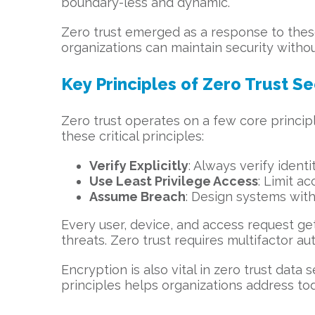
boundary-less and dynamic.
Zero trust emerged as a response to these
organizations can maintain security withou
Key Principles of Zero Trust Se
Zero trust operates on a few core principle
these critical principles:
Verify Explicitly
: Always verify ident
Use Least Privilege Access
: Limit a
Assume Breach
: Design systems with
Every user, device, and access request ge
threats. Zero trust requires multifactor au
Encryption is also vital in zero trust data 
principles helps organizations address tod