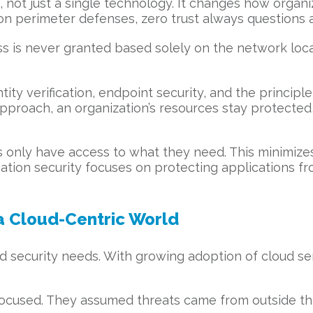
h, not just a single technology. It changes how organ
 on perimeter defenses, zero trust always questions 
ess is never granted based solely on the network loc
ity verification, endpoint security, and the principl
 approach, an organization’s resources stay protecte
ers only have access to what they need. This minim
ication security focuses on protecting applications 
 a Cloud-Centric World
d security needs. With growing adoption of cloud se
-focused. They assumed threats came from outside the