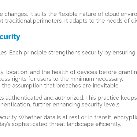
 changes. It suits the flexible nature of cloud envi
t traditional perimeters. It adapts to the needs of d
curity
s. Each principle strengthens security by ensuring trus
ity, location, and the health of devices before granti
ccess rights for users to the minimum necessary.
 the assumption that breaches are inevitable.
ts authenticated and authorized. This practice keep
thentication, further enhancing security levels.
security. Whether data is at rest or in transit, encryp
ay’s sophisticated threat landscape efficiently.