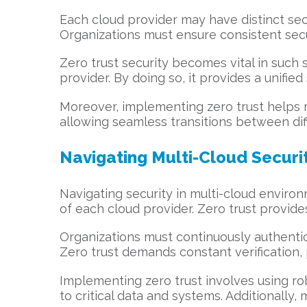
Each cloud provider may have distinct sec
Organizations must ensure consistent sec
Zero trust security becomes vital in such 
provider. By doing so, it provides a unifie
Moreover, implementing zero trust helps re
allowing seamless transitions between dif
Navigating Multi-Cloud Securit
Navigating security in multi-cloud environ
of each cloud provider. Zero trust provides
Organizations must continuously authentica
Zero trust demands constant verification,
Implementing zero trust involves using ro
to critical data and systems. Additionally