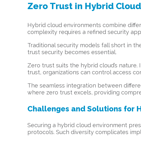
Zero Trust in Hybrid Clou
Hybrid cloud environments combine differe
complexity requires a refined security ap
Traditional security models fall short in t
trust security becomes essential.
Zero trust suits the hybrid cloud’s nature. 
trust, organizations can control access co
The seamless integration between different
where zero trust excels, providing compre
Challenges and Solutions for 
Securing a hybrid cloud environment prese
protocols. Such diversity complicates impl