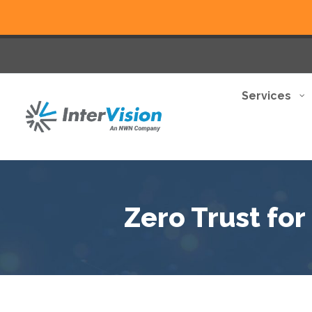
Services
Zero Trust fo