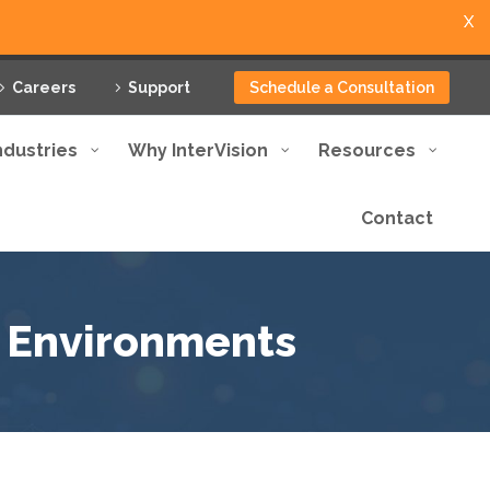
X
Careers
Support
Schedule a Consultation
ndustries
Why InterVision
Resources
Contact
d Environments