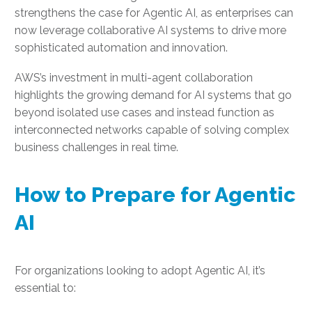
strengthens the case for Agentic AI, as enterprises can
now leverage collaborative AI systems to drive more
sophisticated automation and innovation.
AWS’s investment in multi-agent collaboration
highlights the growing demand for AI systems that go
beyond isolated use cases and instead function as
interconnected networks capable of solving complex
business challenges in real time.
How to Prepare for Agentic
AI
For organizations looking to adopt Agentic AI, it’s
essential to: