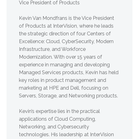
Vice President of Products
Kevin Van Mondfrans is the Vice President
of Products at InterVision, where he leads
the strategic direction of four Centers of
Excellence: Cloud, CyberSecurity, Modern
Infrastructure, and Workforce
Modernization. With over 15 years of
experience in managing and developing
Managed Services products, Kevin has held
key roles in product management and
marketing at HPE and Dell, focusing on
Servers, Storage, and Networking products.
Kevin’s expertise lies in the practical
applications of Cloud Computing,
Networking, and Cybersecurity
technologies. His leadership at InterVision