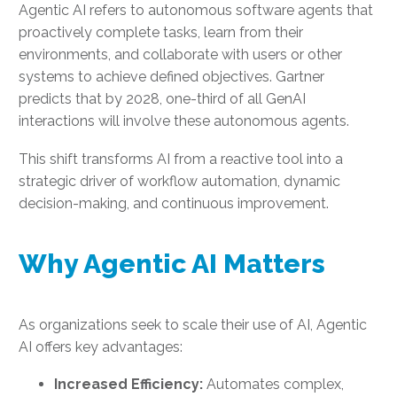
Agentic AI refers to autonomous software agents that
proactively complete tasks, learn from their
environments, and collaborate with users or other
systems to achieve defined objectives. Gartner
predicts that by 2028, one-third of all GenAI
interactions will involve these autonomous agents.
This shift transforms AI from a reactive tool into a
strategic driver of workflow automation, dynamic
decision-making, and continuous improvement.
Why Agentic AI Matters
As organizations seek to scale their use of AI, Agentic
AI offers key advantages:
Increased Efficiency:
Automates complex,