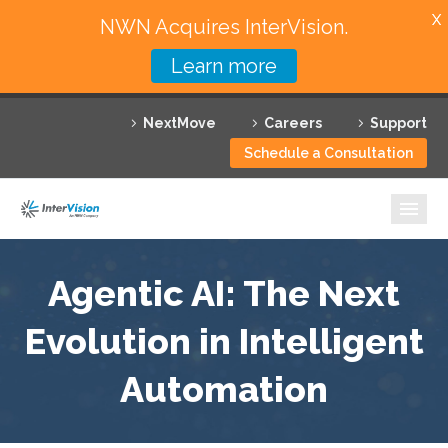
X
NWN Acquires InterVision.
Learn more
Services
NextMove
Careers
Support
Featured Solutions
Schedule a Consultation
Technology Partners
Industries
Why InterVision
Agentic AI: The Next
Evolution in Intelligent
Resources
Automation
Contact