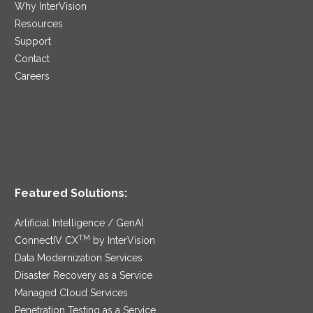
Why InterVision
Resources
Support
Contact
Careers
Featured Solutions:
Artificial Intelligence / GenAI
TM
ConnectIV CX
by InterVision
Data Modernization Services
Disaster Recovery as a Service
Managed Cloud Services
Penetration Testing as a Service