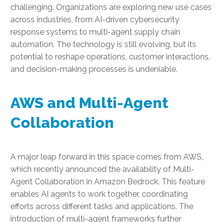
challenging. Organizations are exploring new use cases
across industries, from AI-driven cybersecurity
response systems to multi-agent supply chain
automation. The technology is still evolving, but its
potential to reshape operations, customer interactions,
and decision-making processes is undeniable.
AWS and Multi-Agent
Collaboration
A major leap forward in this space comes from AWS,
which recently announced the availability of Multi-
Agent Collaboration in Amazon Bedrock. This feature
enables AI agents to work together, coordinating
efforts across different tasks and applications. The
introduction of multi-agent frameworks further