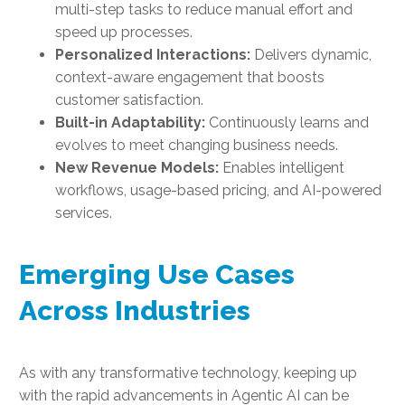
multi-step tasks to reduce manual effort and
speed up processes.
Personalized Interactions:
Delivers dynamic,
context-aware engagement that boosts
customer satisfaction.
Built-in Adaptability:
Continuously learns and
evolves to meet changing business needs.
New Revenue Models:
Enables intelligent
workflows, usage-based pricing, and AI-powered
services.
Emerging Use Cases
Across Industries
As with any transformative technology, keeping up
with the rapid advancements in Agentic AI can be