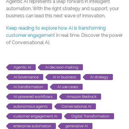
Agentic AI represents a leap forward in intelligent
automation. With the right strategy and support, your
business can lead this next wave of innovation.
Keep reading to explore how AI is transforming
customer engagement
in real time. Discover the power
of Conversational AI.
Agentic AI
AI decision-making
AI Governance
AI in business
AI strategy
AI transformation
AI use cases
AI-powered workflows
Amazon Bedrock
autonomous agents
Conversational AI
customer engagement AI
Digital Transformation
enterprise automation
generative AI