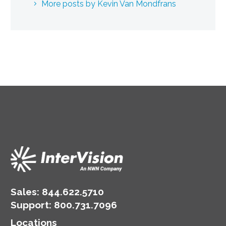
More posts by Kevin Van Mondfrans
Sales:
844.622.5710
Support
:
800.731.7096
Locations