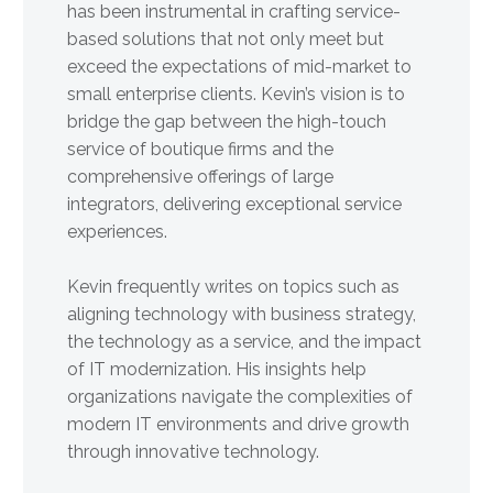
has been instrumental in crafting service-
based solutions that not only meet but
exceed the expectations of mid-market to
small enterprise clients. Kevin’s vision is to
bridge the gap between the high-touch
service of boutique firms and the
comprehensive offerings of large
integrators, delivering exceptional service
experiences.
Kevin frequently writes on topics such as
aligning technology with business strategy,
the technology as a service, and the impact
of IT modernization. His insights help
organizations navigate the complexities of
modern IT environments and drive growth
through innovative technology.