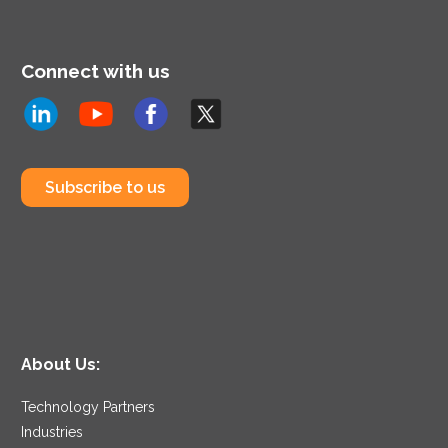
Connect with us
Subscribe to us
About Us:
Technology Partners
Industries