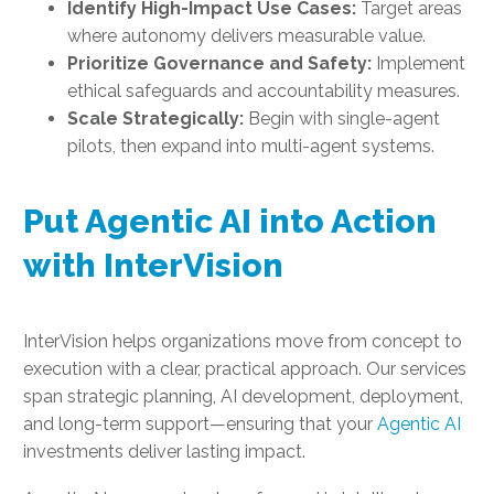
Identify High-Impact Use Cases:
Target areas
where autonomy delivers measurable value.
Prioritize Governance and Safety:
Implement
ethical safeguards and accountability measures.
Scale Strategically:
Begin with single-agent
pilots, then expand into multi-agent systems.
Put Agentic AI into Action
with InterVision
InterVision helps organizations move from concept to
execution with a clear, practical approach. Our services
span strategic planning, AI development, deployment,
and long-term support—ensuring that your
Agentic AI
investments deliver lasting impact.