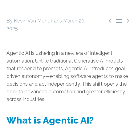



By Kevin Van Mondfrans
March 20,
2025
Agentic AI is ushering in a new era of intelligent
automation. Unlike traditional Generative AI models
that respond to prompts, Agentic AI introduces goal-
driven autonomy—enabling software agents to make
decisions and act independently. This shift opens the
door to advanced automation and greater efficiency
across industries.
What is Agentic AI?