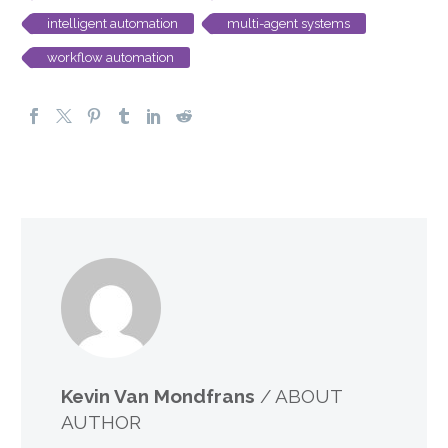
intelligent automation
multi-agent systems
workflow automation
Kevin Van Mondfrans
/ ABOUT
AUTHOR