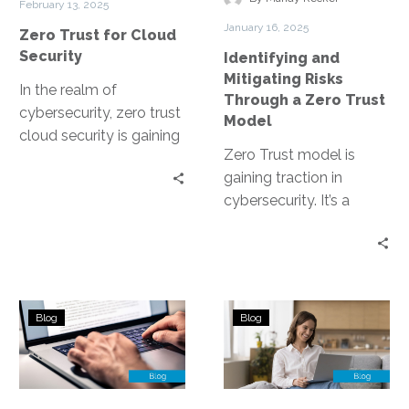
February 13, 2025
a
January 16, 2025
Zero Trust for Cloud
Zero
Security
Identifying and
Trust
Mitigating Risks
Model
In the realm of
Through a Zero Trust
cybersecurity, zero trust
Model
cloud security is gaining
Zero Trust model is
traction. It’s a paradigm
gaining traction in
shift that challenges
cybersecurity. It’s a
traditional security…
security strategy that
operates on the
principle of “never trust,…
How
ZTNA’s
Blog
Blog
Zero
Role
Trust
in
Improves
Enhancing
Security
SASE