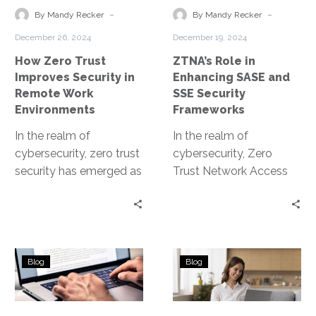
in
and
-
-
By Mandy Recker
By Mandy Recker
Remote
SSE
December 26, 2024
December 19, 2024
Work
Security
How Zero Trust
ZTNA’s Role in
Environments
Frameworks
Improves Security in
Enhancing SASE and
Remote Work
SSE Security
Environments
Frameworks
In the realm of
In the realm of
cybersecurity, zero trust
cybersecurity, Zero
security has emerged as
Trust Network Access
a game-changer. It’s a
(ZTNA) is a game-
paradigm shift that
changer. It’s a security
assumes no…
model that’s gaining
traction….
Understanding
Understanding
Blog
Blog
the
the
Zero
Zero
Trust
Trust