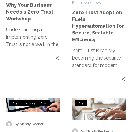
February 17, 2025
Why Your Business
Workshop
Scalable
Needs a Zero Trust
Zero Trust Adoption
Efficiency
Workshop
Fuels
Hyperautomation for
Understanding and
Secure, Scalable
implementing Zero
Efficiency
Trust is not a walk in the
Zero Trust is rapidly
park. It requires a
becoming the security
paradigm shift in how
standard for modern
organizations…
enterprises, shifting
away from traditional
perimeter-based
defenses to a model…
Zero
Identifying
Blog
Knowledge Base
Blog
Trust
and
for
Mitigating
Cloud
Risks
-
By Mandy Recker
Security
Through
-
By Mandy Recker