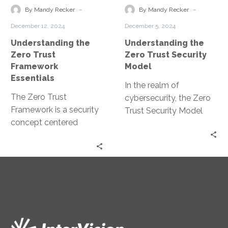
Framework
Security
-
-
By Mandy Recker
By Mandy Recker
Essentials
Model
December 12, 2024
December 5, 2024
Understanding the
Understanding the
Zero Trust
Zero Trust Security
Framework
Model
Essentials
In the realm of
The Zero Trust
cybersecurity, the Zero
Framework is a security
Trust Security Model
concept centered
has emerged as a
around the belief that
game-changer. It’s a
organizations should
strategic approach
not automatically trust
that’s…
anything inside…