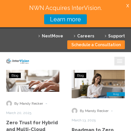
X
NWN Acquires InterVision.
Learn more
Services
NextMove
Careers
Support
Featured Solutions
Schedule a Consultation
Technology Partners
Industries
Zero
Roadmap
Blog
Blog
Trust
to
Why InterVision
for
Zero
Hybrid
Trust
Resources
and
Implementation
-
By Mandy Recker
Multi-
Securing
Contact
-
By Mandy Recker
March 20, 2025
Cloud
Hybrid
March 13, 2025
Zero Trust for Hybrid
Environments
Cloud
and Multi-Cloud
Roadmap to Zero