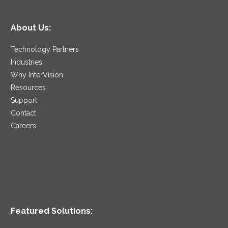
About Us:
Technology Partners
Industries
Why InterVision
Resources
Support
Contact
Careers
Featured Solutions: