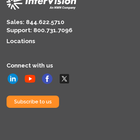
Sales:
844.622.5710
Support
:
800.731.7096
Locations
Connect with us
Subscribe to us