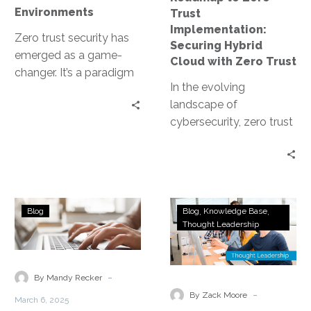
with
Environments
Trust
Zero
Implementation:
Trust
Zero trust security has
Securing Hybrid
emerged as a game-
Cloud with Zero Trust
changer. It’s a paradigm
In the evolving
shift that assumes no
landscape of
user or system is
cybersecurity, zero trust
trustworthy,…
implementation has
emerged as a critical
strategy. It’s a security
model that…
Why
Zero
Blog
Blog
Knowledge Base
Your
Trust
Thought Leadership
Business
Adoption
Needs
Fuels
a
Hyperautomat
-
By Mandy Recker
Zero
for
-
By Zack Moore
March 6, 2025
Trust
Secure,