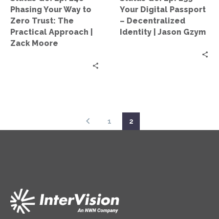
to
–
Phasing Your Way to
Your Digital Passport
Zero
Decentralized
Zero Trust: The
– Decentralized
Trust:
Identity
Practical Approach |
Identity | Jason Gzym
The
|
Zack Moore
Practical
Jason
Approach
Gzym
|
Zack
Moore
1
2