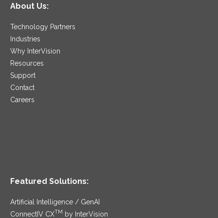
About Us:
Technology Partners
Industries
Why InterVision
Resources
Support
Contact
Careers
Featured Solutions:
Artificial Intelligence / GenAI
TM
ConnectIV CX
by InterVision