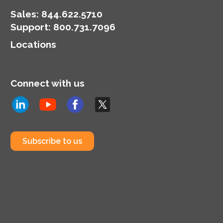
Sales:
844.622.5710
Support
:
800.731.7096
Locations
Connect with us
Subscribe to us