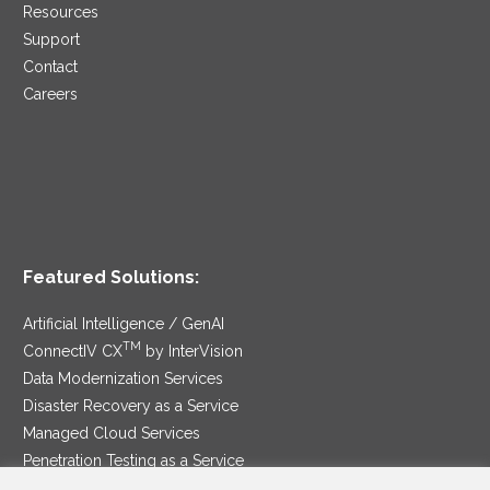
Resources
Support
Contact
Careers
Featured Solutions:
Artificial Intelligence / GenAI
TM
ConnectIV CX
by InterVision
Data Modernization Services
Disaster Recovery as a Service
Managed Cloud Services
Penetration Testing as a Service
®
Ransomware Protection as a Service