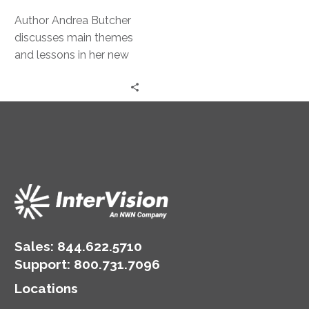
the
Pivot
Author Andrea Butcher
discusses main themes
and lessons in her new
book, The Power in the
Pivot: Lessons from
Being [at Work] to Take
you from Chaos to
Clarity.
Sales:
844.622.5710
Support
:
800.731.7096
Locations