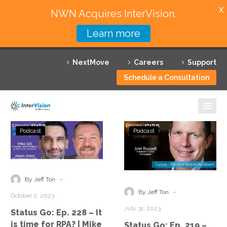
X
NWN Acquires InterVision.
Learn more
Services
NextMove
Careers
Support
Featured Solutions
Schedule a Consultation
Technology Partners
Industries
Status
Status
Podcast
Podcast
Go:
Go:
Why InterVision
Ep.
Ep.
228
219
Resources
–
–
-
By Jeff Ton
It
Culture:
Contact
-
By Jeff Ton
October 2, 2023
is
The
July 31, 2023
Status Go: Ep. 228 – It
time
How
is time for RPA? | Mike
Status Go: Ep. 219 –