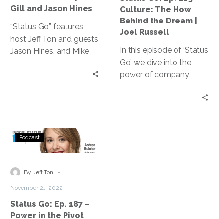
for
Behind
Gill and Jason Hines
Culture: The How
RPA?
the
Behind the Dream |
|
Dream
“Status Go” features
Joel Russell
Mike
|
host Jeff Ton and guests
Gill
In this episode of ‘Status
Joel
Jason Hines, and Mike
and
Go’, we dive into the
Russell
Gill discussing the
Jason
power of company
benefits of RPA, its
Hines
culture and the how
integration with other
behind the dream. Our
technologies, and the
guest, Joel Russell
importance of work-life
founder of eimagine,
balance, drawing from
Status
shares valuable insights
their IT and
Podcast
Go:
on creating an engaging
manufacturing expertise.
Ep.
culture and unlocking
187
-
the potential of your
By Jeff Ton
–
team.
November 21, 2022
Power
Status Go: Ep. 187 –
in
Power in the Pivot