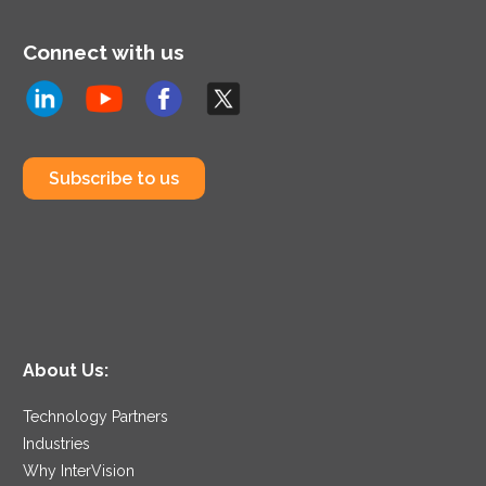
Connect with us
Subscribe to us
About Us:
Technology Partners
Industries
Why InterVision