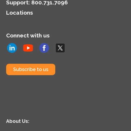
Support
:
800.731.7096
Locations
Connect with us
Subscribe to us
About Us: