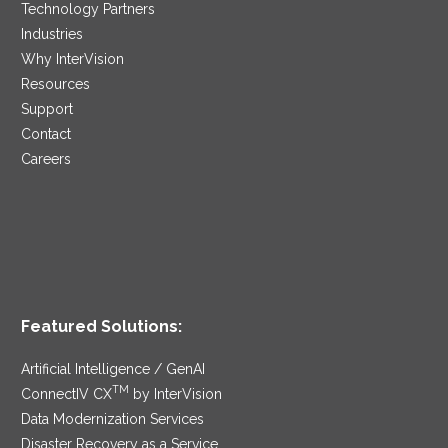
Technology Partners
Industries
Why InterVision
Resources
Support
Contact
Careers
Featured Solutions:
Artificial Intelligence / GenAI
TM
ConnectIV CX
by InterVision
Data Modernization Services
Disaster Recovery as a Service