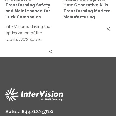
Companies
Transforming Safety
How Generative AI is
and Maintenance for
Transforming Modern
Luck Companies
Manufacturing
InterVision is driving the
optimization of the
client’s AWS spend
through our FinOps
capabilities. After
InterVision architects
migrate on-premises
server workloads, the
FinOps team price the
recommended resource
specifications offering
discounts as high as
31.92% off standard On
Demand pricing.
Sales:
844.622.5710