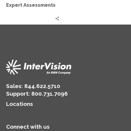
Expert Assessments
Sales:
844.622.5710
Support
:
800.731.7096
Locations
Connect with us