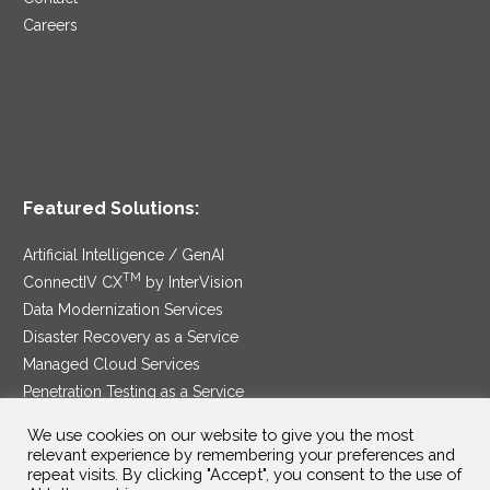
Careers
Featured Solutions:
Artificial Intelligence / GenAI
TM
ConnectIV CX
by InterVision
Data Modernization Services
Disaster Recovery as a Service
Managed Cloud Services
Penetration Testing as a Service
®
Ransomware Protection as a Service
We use cookies on our website to give you the most
Security Service Edge
relevant experience by remembering your preferences and
repeat visits. By clicking "Accept", you consent to the use of