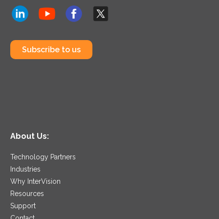
Subscribe to us
About Us:
Technology Partners
Industries
Why InterVision
Resources
Support
Contact