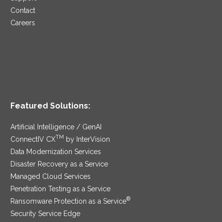
Contact
Careers
Featured Solutions:
Artificial Intelligence / GenAI
TM
ConnectIV CX
by InterVision
Data Modernization Services
Disaster Recovery as a Service
Managed Cloud Services
Penetration Testing as a Service
®
Ransomware Protection as a Service
Security Service Edge