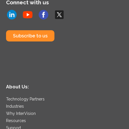
Connect with us
Subscribe to us
About Us:
Technology Partners
Industries
Why InterVision
Resources
Support