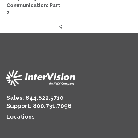
2
Communication: Part
2
Sales:
844.622.5710
Support
:
800.731.7096
Locations