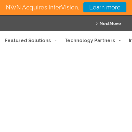
NWN Acquires InterVision.
Learn more
NextMove
Featured Solutions
Technology Partners
I