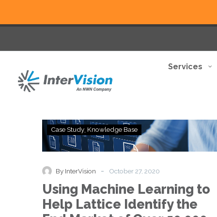
Services
Using
Case Study
Knowledge Base
Machine
Learning
to
Help
-
By InterVision
October 27, 2020
Lattice
Using Machine Learning to
Identify
the
Help Lattice Identify the
End