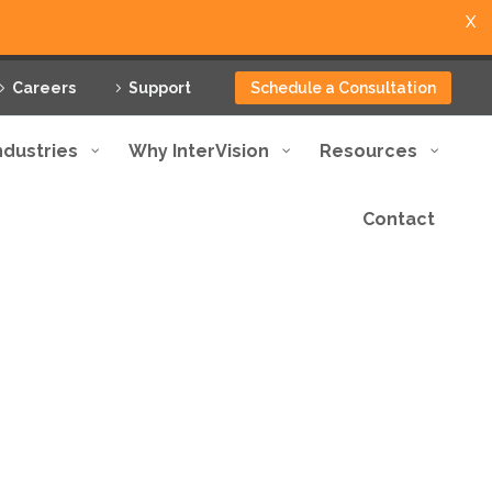
X
Careers
Support
Schedule a Consultation
ndustries
Why InterVision
Resources
Contact