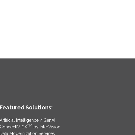
Featured Solutions:
Artificial Intelligence / GenAI
TM
ConnectIV CX
by InterVision
Data Modernization Services