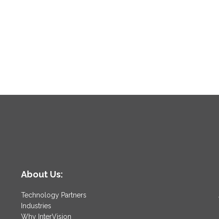
About Us:
Technology Partners
Industries
Why InterVision