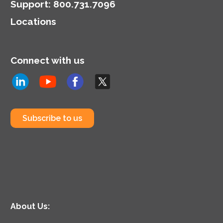
Support
:
800.731.7096
Locations
Connect with us
Subscribe to us
About Us: