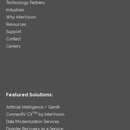
Technology Partners
Industries
Why InterVision
Resources
Support
Contact
Careers
Featured Solutions:
Artificial Intelligence / GenAI
TM
ConnectIV CX
by InterVision
Data Modernization Services
Disaster Recovery as a Service