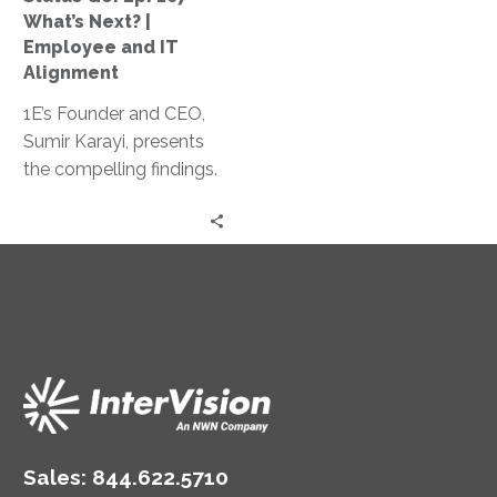
Employee
What’s Next? |
and
Employee and IT
IT
Alignment
Alignment
1E’s Founder and CEO,
Sumir Karayi, presents
the compelling findings.
of their recent survey:
Assessing IT’s readiness
for the year of flexible
working.
Sales:
844.622.5710