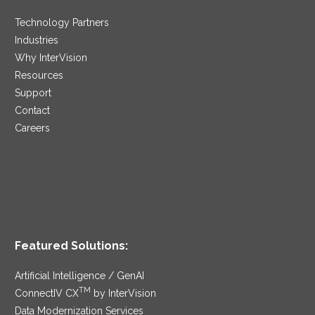
Technology Partners
Industries
Why InterVision
Resources
Support
Contact
Careers
Featured Solutions:
Artificial Intelligence / GenAI
TM
ConnectIV CX
by InterVision
Data Modernization Services