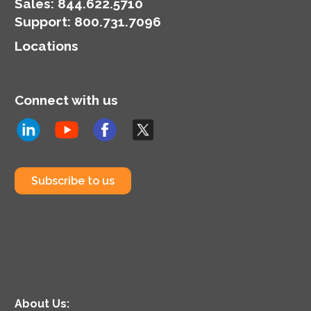
Sales:
844.622.5710
Support
:
800.731.7096
Locations
Connect with us
Subscribe to us
About Us: