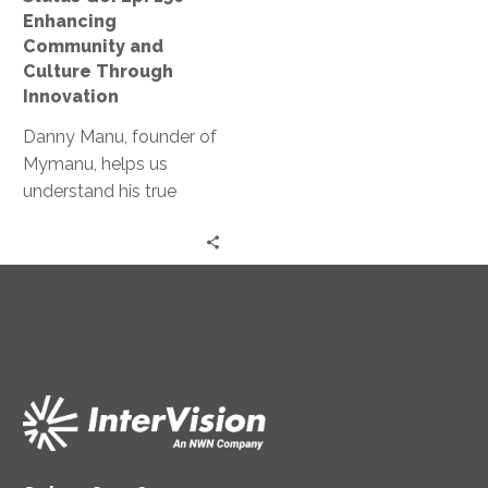
Culture
Enhancing
Through
Community and
Innovation
Culture Through
Innovation
Danny Manu, founder of
Mymanu, helps us
understand his true
motivation behind
innovation and his
recent launch of TITAN.