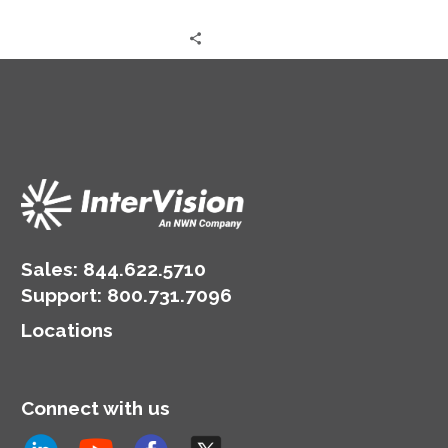
Sales:
844.622.5710
Support
:
800.731.7096
Locations
Connect with us