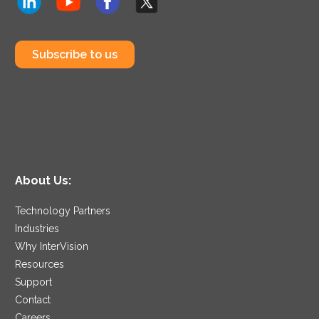
Subscribe to us
About Us:
Technology Partners
Industries
Why InterVision
Resources
Support
Contact
Careers