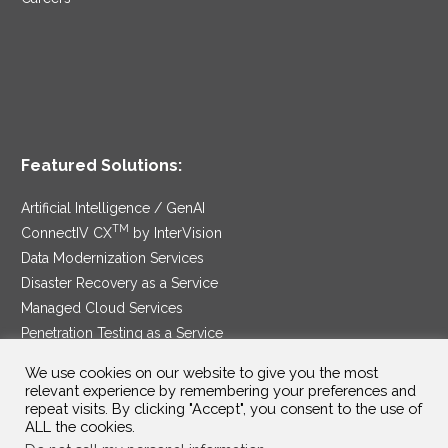
Featured Solutions:
Artificial Intelligence / GenAI
TM
ConnectIV CX
by InterVision
Data Modernization Services
Disaster Recovery as a Service
Managed Cloud Services
Penetration Testing as a Service
®
Ransomware Protection as a Service
We use cookies on our website to give you the most
Security Service Edge
relevant experience by remembering your preferences and
repeat visits. By clicking "Accept", you consent to the use of
ALL the cookies.