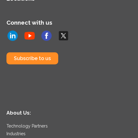
Connect with us
Subscribe to us
About Us:
Technology Partners
Industries