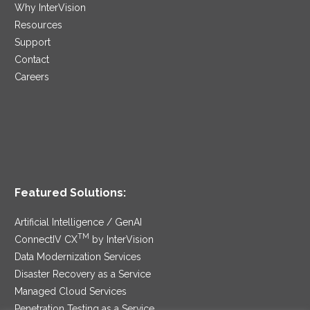
Why InterVision
Resources
Support
Contact
Careers
Featured Solutions:
Artificial Intelligence / GenAI
TM
ConnectIV CX
by InterVision
Data Modernization Services
Disaster Recovery as a Service
Managed Cloud Services
Penetration Testing as a Service