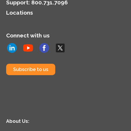
Support
:
800.731.7096
Locations
Connect with us
Subscribe to us
About Us: