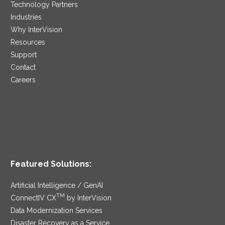
Technology Partners
Industries
Why InterVision
Resources
Support
Contact
Careers
Featured Solutions:
Artificial Intelligence / GenAI
TM
ConnectIV CX
by InterVision
Data Modernization Services
Disaster Recovery as a Service