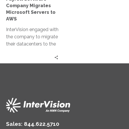
Company Migrates
Microsoft Servers to
AWS
InterVision engaged with
the company to migrate
their datacenters to the
AWS cloud, giving them
the ability to market
new features and
capabilities, so that self-
hosted clients began
seeing the value of their
new model.
Sales:
844.622.5710