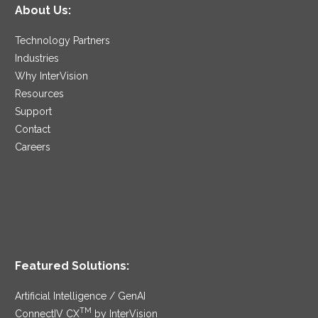
About Us:
Technology Partners
Industries
Why InterVision
Resources
Support
Contact
Careers
Featured Solutions:
Artificial Intelligence / GenAI
TM
ConnectIV CX
by InterVision