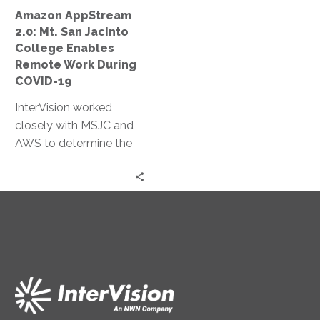
Remote
Amazon AppStream
Work
2.0: Mt. San Jacinto
During
College Enables
COVID-
Remote Work During
19
COVID-19
InterVision worked
closely with MSJC and
AWS to determine the
most appropriate
autoscaling policies to
both limit cost and
ensure necessary
resources were
continually available.
Within two days, we had
completed a production
environment