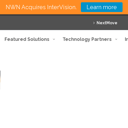
NWN Acquires InterVision.
Learn more
NextMove
Featured Solutions
Technology Partners
I