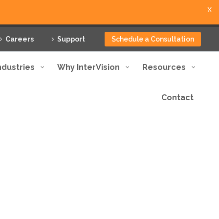
X
Careers
Support
Schedule a Consultation
ndustries
Why InterVision
Resources
Contact