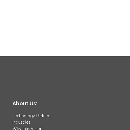
About Us:
Technology Partners
Industries
Why InterVision