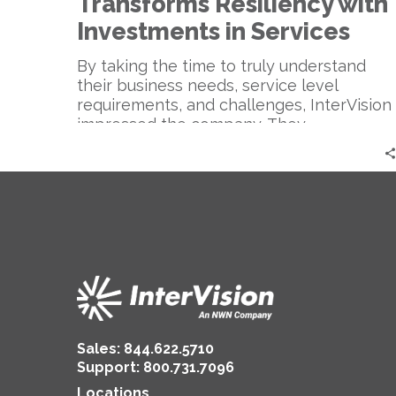
Transforms Resiliency with
Investments in Services
By taking the time to truly understand
their business needs, service level
requirements, and challenges, InterVision
impressed the company. They
appreciated our approach in looking at
things strategically vs. tactically,
especially our focus on a holistic
perspective which helped to clearly
translate issues for the executive and
board room level.
Sales:
844.622.5710
Support
:
800.731.7096
Locations