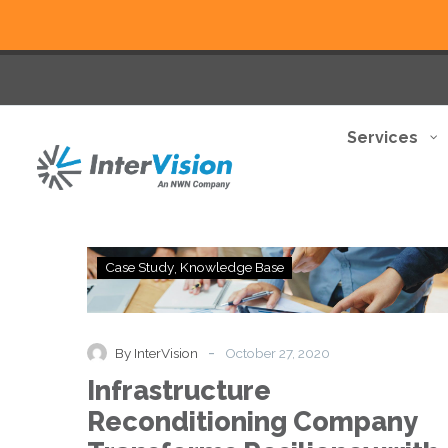
Services
Infrastructure
Case Study
Knowledge Base
Reconditioning
Company
Transforms
Resiliency
-
By InterVision
October 27, 2020
with
Infrastructure
Investments
in
Reconditioning Company
Services