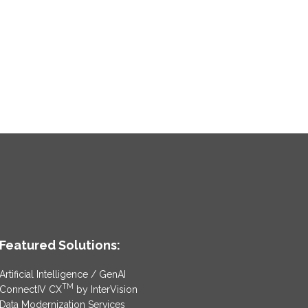
Featured Solutions:
Artificial Intelligence / GenAI
TM
ConnectIV CX
by InterVision
Data Modernization Services