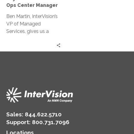
the
Ops Center Manager
Life
of
Ben Martin, InterVision’s
an
VP of Managed
Ops
Services, gives us a
Center
behind-the-scenes look
Manager
at a day in the life of an
ops center manager.
Sales:
844.622.5710
Support
:
800.731.7096
Locations