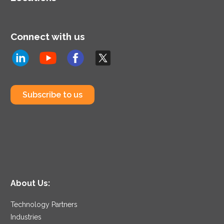
Connect with us
Subscribe to us
About Us:
Technology Partners
Industries