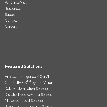
Why InterVision
Resources
Support
Contact
Careers
Featured Solutions:
Artificial Intelligence / GenAI
TM
ConnectIV CX
by InterVision
Data Modernization Services
Disaster Recovery as a Service
Managed Cloud Services
Penetration Testing as a Service