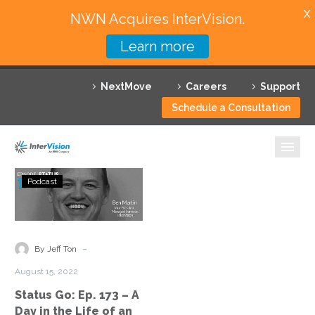
X
NWN Acquires InterVision.
Learn more
Services
NextMove
Careers
Support
Featured Solutions
Schedule a Consultation
Technology Partners
Industries
Status
Podcast
Go:
Why InterVision
Ep.
173
Resources
–
-
By Jeff Ton
A
Contact
August 15, 2022
Day
Status Go: Ep. 173 – A
in
Day in the Life of an