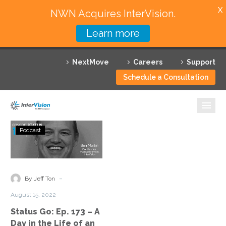
X
NWN Acquires InterVision.
Learn more
Services
NextMove
Careers
Support
Featured Solutions
Schedule a Consultation
Technology Partners
Industries
Status
Podcast
Go:
Why InterVision
Ep.
173
Resources
–
-
By Jeff Ton
A
Contact
August 15, 2022
Day
Status Go: Ep. 173 – A
in
Day in the Life of an