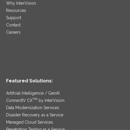
Why InterVision
Resources
Support
Contact
Careers
Featured Solutions:
Artificial Intelligence / GenAI
TM
ConnectIV CX
by InterVision
Data Modernization Services
Disaster Recovery as a Service
Managed Cloud Services
Penetration Testing as a Service