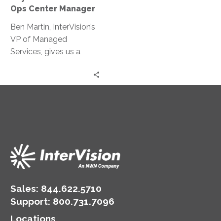
the
Ops Center Manager
Life
of
Ben Martin, InterVision’s
an
VP of Managed
Ops
Services, gives us a
Center
behind-the-scenes look
Manager
at a day in the life of an
ops center manager.
Sales:
844.622.5710
Support
:
800.731.7096
Locations