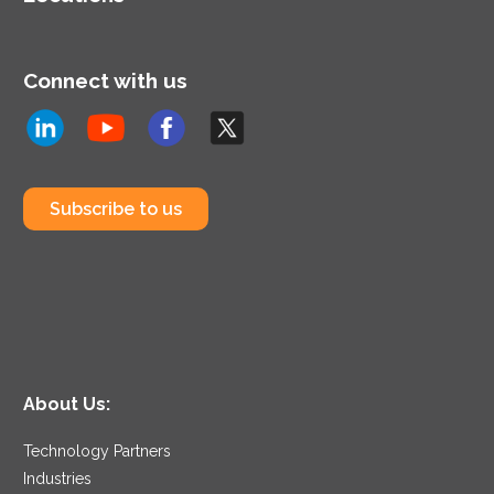
Connect with us
Subscribe to us
About Us:
Technology Partners
Industries