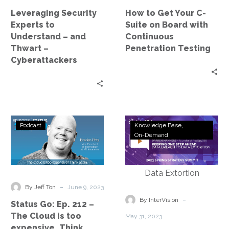
Thwart
Board
Leveraging Security
How to Get Your C-
–
with
Experts to
Suite on Board with
Cyberattackers
Continuous
Understand – and
Continuous
Penetration
Thwart –
Penetration Testing
Testing
Cyberattackers
Status
Webinar
Podcast
Knowledge Base
Go:
Replay:
On-Demand
Ep.
Strategy
212
Summit
–
–
The
Keeping
-
By Jeff Ton
June 9, 2023
Cloud
One
-
By InterVision
Status Go: Ep. 212 –
is
Step
The Cloud is too
May 31, 2023
too
Ahead
expensive. Think