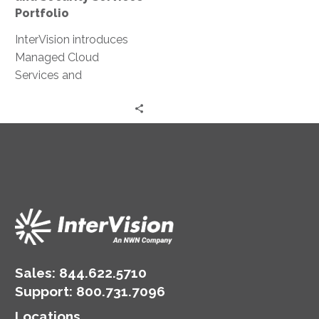
Portfolio
InterVision introduces
Managed Cloud
Services and
Penetration Testing as a
Service to enhance
cloud and security
services for mid-market
organizations.
Sales:
844.622.5710
Support
:
800.731.7096
Locations