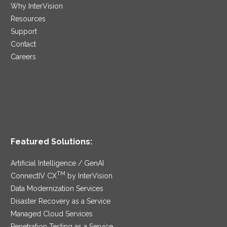
Why InterVision
Resources
Support
Contact
Careers
Featured Solutions:
Artificial Intelligence / GenAI
TM
ConnectIV CX
by InterVision
Data Modernization Services
Disaster Recovery as a Service
Managed Cloud Services
Penetration Testing as a Service