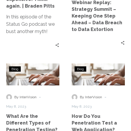
Webinar Replay:
expensive.
–
again. | Braden Pitts
Strategy Summit –
Think
Data
Keeping One Step
In this episode of the
again.
Breach
Ahead – Data Breach
Status Go podcast we
|
to
to Data Extortion
bust another myth!
Braden
Data
Think Cloud is too
Pitts
Extortion
expensive? Think again!
Braden Pitts, vp of
technology at MJ
What
How
Insurance joins us to
Blog
Blog
Are
Do
systematically destroy
the
You
the myth.
Different
Penetration
Types
Test
-
-
By InterVision
By InterVision
of
a
May 8, 2023
May 8, 2023
Penetration
Web
What Are the
How Do You
Testing?
Application?
Different Types of
Penetration Test a
Penetration Testing?
Web Application?