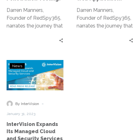
Darren Manners,
Darren Manners,
Founder of RedSpy365,
Founder of RedSpy365,
narrates the journey that
narrates the journey that
led to the development
led to the development
of the Penetration
of the Penetration
Testing as a Service
Testing as a Service
platform.
platform.
InterVision
News
Expands
Its
Managed
Cloud
and
-
By InterVision
Security
January 31, 2023
Services
InterVision Expands
Portfolio
Its Managed Cloud
and Security Services