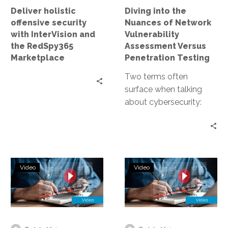
RedSpy365
Versus
Deliver holistic
Diving into the
Marketplace
Penetration
offensive security
Nuances of Network
Testing
with InterVision and
Vulnerability
the RedSpy365
Assessment Versus
Marketplace
Penetration Testing
Two terms often
surface when talking
about cybersecurity:
network vulnerability
assessment and
penetration testing.
Both are crucial for
Next-
Protect
maintaining a…
Video
Video
Level
with
Cybersecurity:
Disaster
InterVision’s
Recovery
Continuous
and
Penetration
Penetration