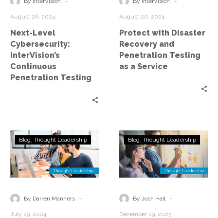
-
-
By InterVision
By InterVision
Testing
Testing
August 26, 2024
August 20, 2024
as
Next-Level
Protect with Disaster
a
Cybersecurity:
Recovery and
Service
InterVision’s
Penetration Testing
Continuous
as a Service
Penetration Testing
Leveraging
How
Blog
Thought Leadership
Blog
Thought Leadership
Security
to
Experts
Get
to
Your
Understand
C-
–
Suite
-
-
By Darren Manners
By Josh Hall
and
on
July 29, 2024
December 29, 2023