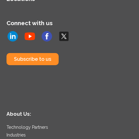
Connect with us
Subscribe to us
About Us:
Technology Partners
Industries