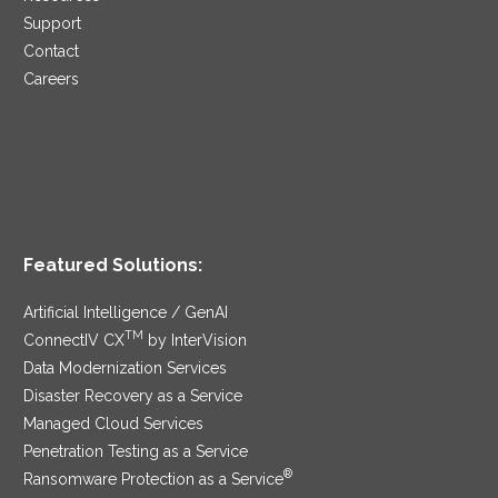
Support
Contact
Careers
Featured Solutions:
Artificial Intelligence / GenAI
TM
ConnectIV CX
by InterVision
Data Modernization Services
Disaster Recovery as a Service
Managed Cloud Services
Penetration Testing as a Service
®
Ransomware Protection as a Service