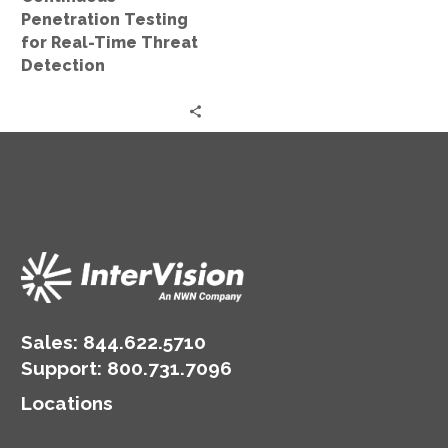
Penetration Testing
for Real-Time Threat
Detection
Sales:
844.622.5710
Support
:
800.731.7096
Locations