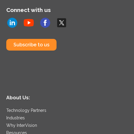
Connect with us
Subscribe to us
About Us:
Technology Partners
Industries
Why InterVision
Resources